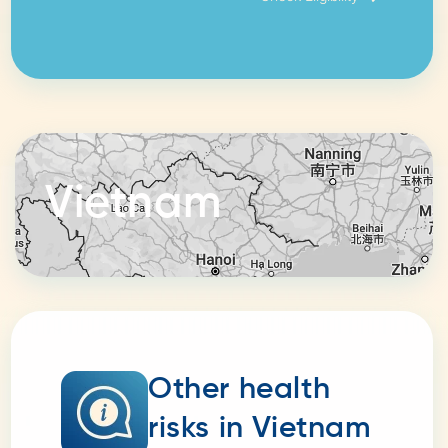
Vietnam
Other health
risks in Vietnam