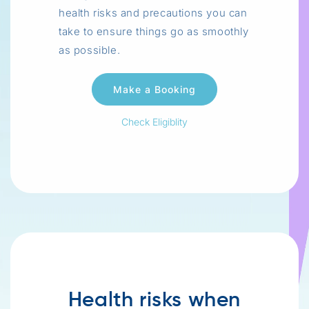
health risks and precautions you can
take to ensure things go as smoothly
as possible.
Check Eligiblity
Health risks when