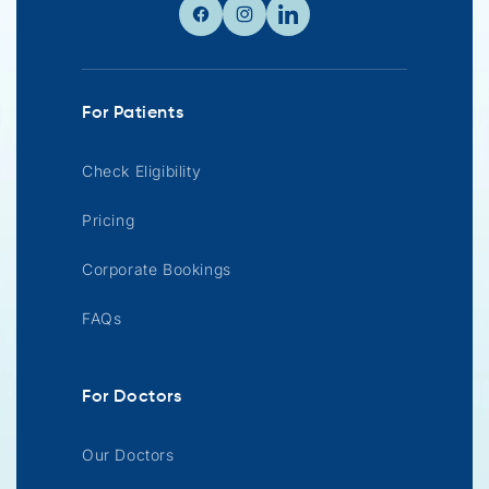
Facebook
Instagram
Linkedin
For Patients
Check Eligibility
Pricing
Corporate Bookings
FAQs
For Doctors
Our Doctors