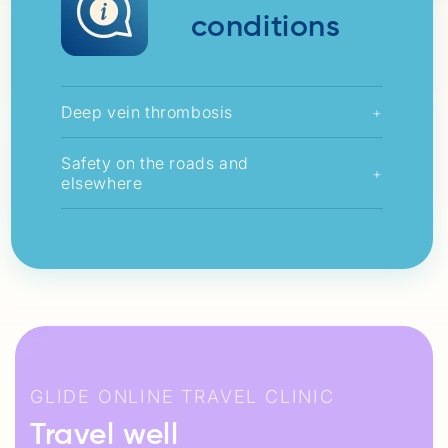
conditions
Deep vein thrombosis
+
Safety on the roads and
+
elsewhere
GLIDE ONLINE TRAVEL CLINIC
Travel well