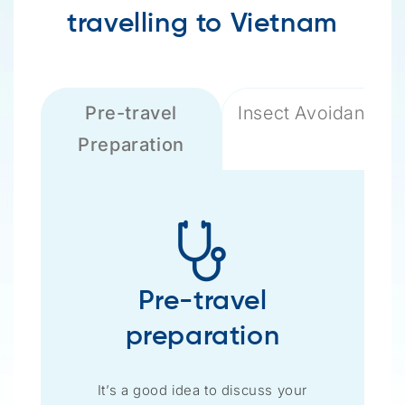
travelling to Vietnam
Pre-travel
Insect Avoidance
Preparation
Pre-travel
preparation
It’s a good idea to discuss your