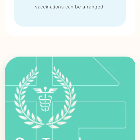
vaccinations can be arranged.