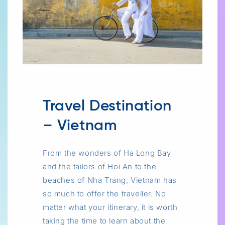
Travel Destination
– Vietnam
From the wonders of Ha Long Bay
and the tailors of Hoi An to the
beaches of Nha Trang, Vietnam has
so much to offer the traveller. No
matter what your itinerary, it is worth
taking the time to learn about the