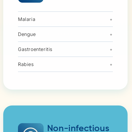
Malaria
+
Dengue
+
Gastroenteritis
+
Rabies
+
Non-infectious