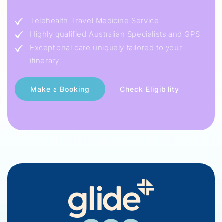
Telehealth Travel Medicine Service
Highly qualified Australian Specialists and GPS
Exceptional care uniquely tailored to your
itinerary
Check Eligibility