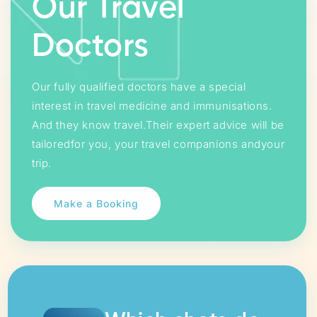
Our Travel
Doctors
Our fully qualified doctors have a special
interest in travel medicine and immunisations.
And they know travel.Their expert advice will be
tailoredfor you, your travel companions andyour
trip.