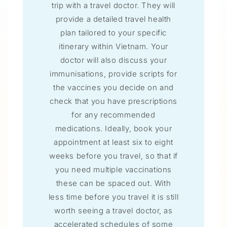
trip with a travel doctor. They will
provide a detailed travel health
plan tailored to your specific
itinerary within Vietnam. Your
doctor will also discuss your
immunisations, provide scripts for
the vaccines you decide on and
check that you have prescriptions
for any recommended
medications. Ideally, book your
appointment at least six to eight
weeks before you travel, so that if
you need multiple vaccinations
these can be spaced out. With
less time before you travel it is still
worth seeing a travel doctor, as
accelerated schedules of some