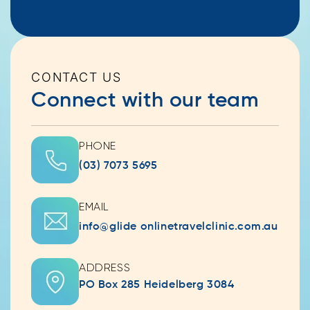
CONTACT US
Connect with our team
PHONE
(03) 7073 5695
EMAIL
info@glide onlinetravelclinic.com.au
ADDRESS
PO Box 285 Heidelberg 3084