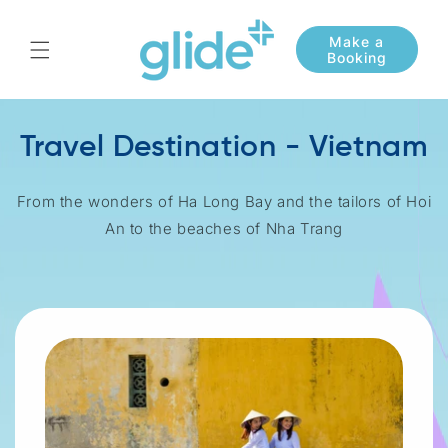
Skip to
content
Travel Destination - Vietnam
From the wonders of Ha Long Bay and the tailors of Hoi
An to the beaches of Nha Trang