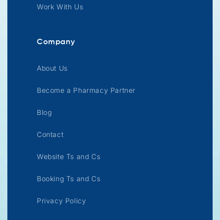
Work With Us
Company
About Us
Become a Pharmacy Partner
Blog
Contact
Website Ts and Cs
Booking Ts and Cs
Privacy Policy