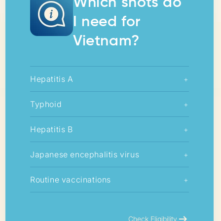
Which shots do
I need for
Vietnam?
Hepatitis A
+
Typhoid
+
Hepatitis B
+
Japanese encephalitis virus
+
Routine vaccinations
+
arrow_right_alt
Check Eligibility