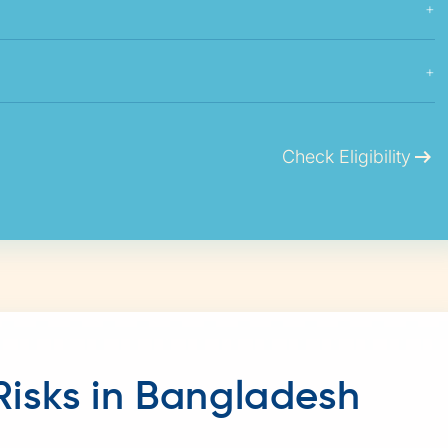
+
+
arrow_right_alt
Check Eligibility
Risks in Bangladesh