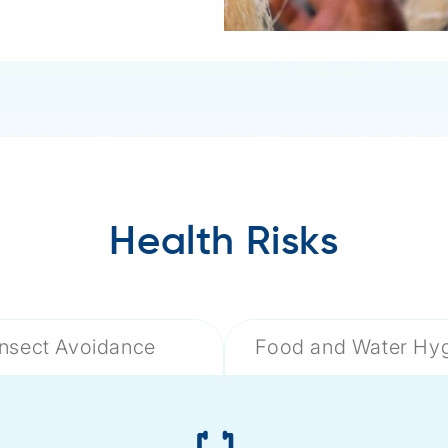
Health Risks
Insect Avoidance
Food and Water Hy