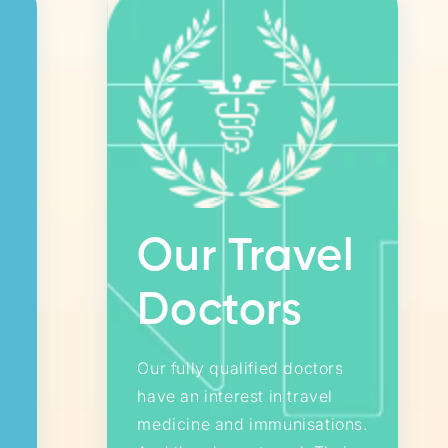
Our Travel
Doctors
Our fully qualified doctors
have an interest in travel
medicine and immunisations.