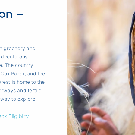
ion –
sh greenery and
adventurous
ce. The country
 Cox Bazar, and the
rest is home to the
erways and fertile
 way to explore.
ck Eligiblity