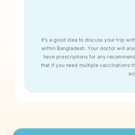
It’s a good idea to discuss your trip wit
within Bangladesh. Your doctor will al
have prescriptions for any recommended
that if you need multiple vaccinations th
ac