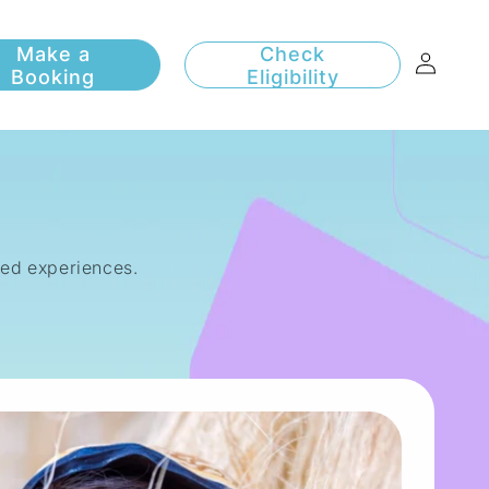
Log
Check
Eligibility
in
sed experiences.