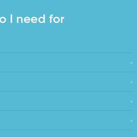
o I need for
+
+
+
+