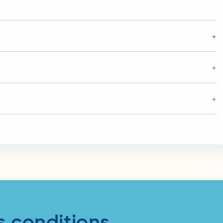
+
+
+