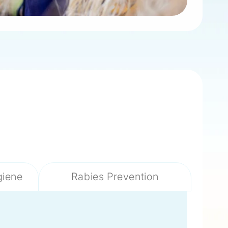
giene
Rabies Prevention