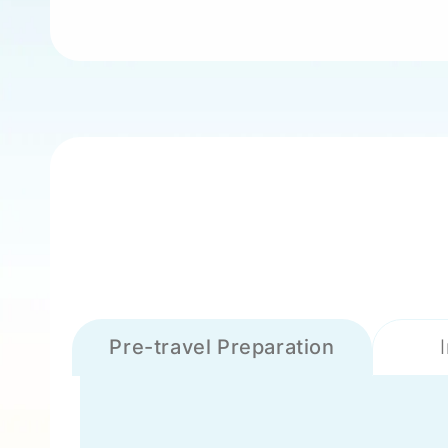
Pre-travel Preparation