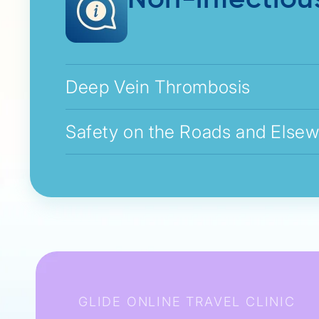
Non-infectiou
Deep Vein Thrombosis
Safety on the Roads and Else
GLIDE ONLINE TRAVEL CLINIC