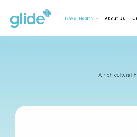
Skip to
content
Travel Health
About Us
O
A rich cultural