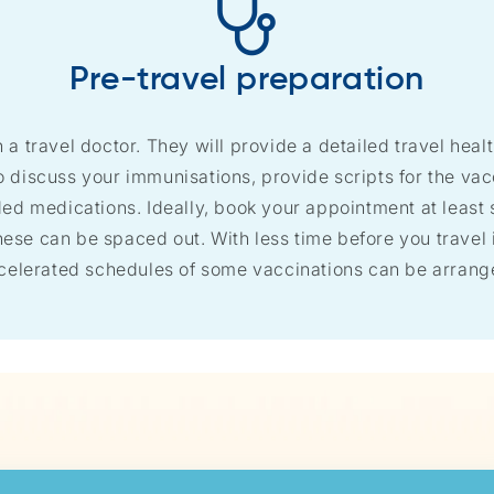
Pre-travel preparation
h a travel doctor. They will provide a detailed travel healt
so discuss your immunisations, provide scripts for the va
 medications. Ideally, book your appointment at least s
ese can be spaced out. With less time before you travel it
celerated schedules of some vaccinations can be arrang