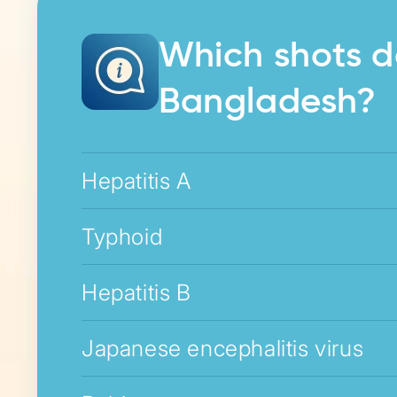
Which shots d
Bangladesh?
Hepatitis A
Typhoid
Hepatitis B
Japanese encephalitis virus