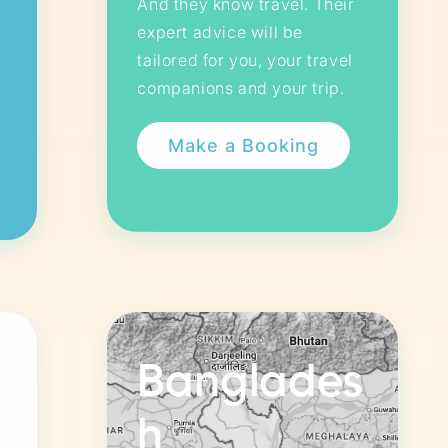
And they know travel. Their
expert advice will be
tailored for you, your travel
companions and your trip.
Banglades
h