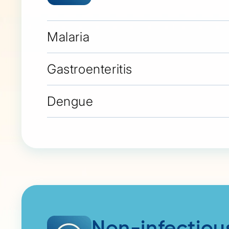
Malaria
Gastroenteritis
Dengue