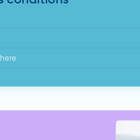
s conditions
where