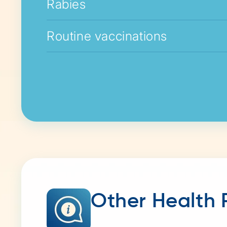
Rabies
Routine vaccinations
Other Health 