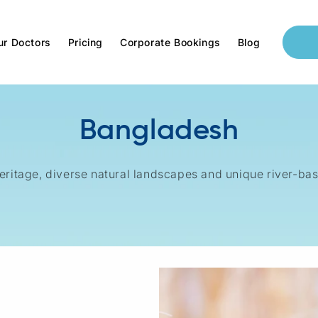
ur Doctors
Pricing
Corporate Bookings
Blog
Bangladesh
 heritage, diverse natural landscapes and unique river-ba