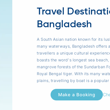
Travel Destinat
Bangladesh
A South Asian nation known for its lu
many waterways, Bangladesh offers 
travellers a unique cultural experien
boasts the word's longest sea beach,
mangrove forests of the Sundarban Fo
Royal Bengal tiger. With its many wat
plains, travelling by boat is a popular
Che