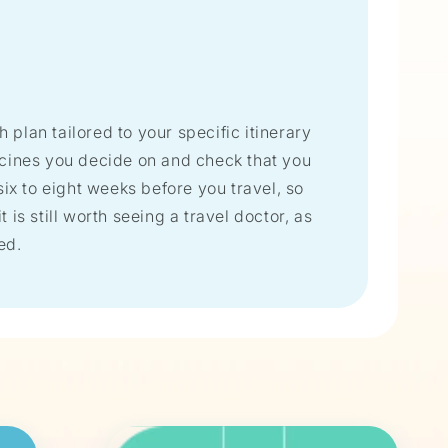
h plan tailored to your specific itinerary
ccines you decide on and check that you
ix to eight weeks before you travel, so
 is still worth seeing a travel doctor, as
ed.