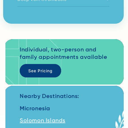
Individual, two-person and
family appointments available
See Pricing
Nearby Destinations:
Micronesia
Solomon Islands