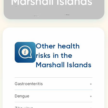
Marshall Islands
Other health
risks in the
Marshall Islands
Gastroenteritis
+
Dengue
+