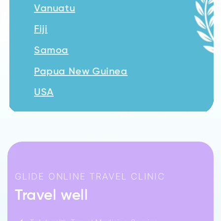
Vanuatu
Fiji
Samoa
Papua New Guinea
USA
GLIDE ONLINE TRAVEL CLINIC
Travel well