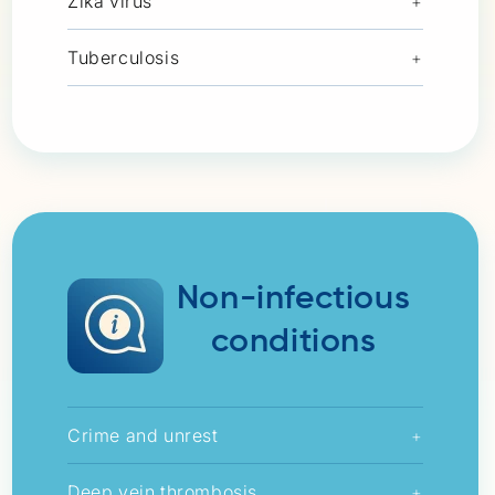
Zika virus
+
Tuberculosis
+
Non-infectious
conditions
Crime and unrest
+
Deep vein thrombosis
+