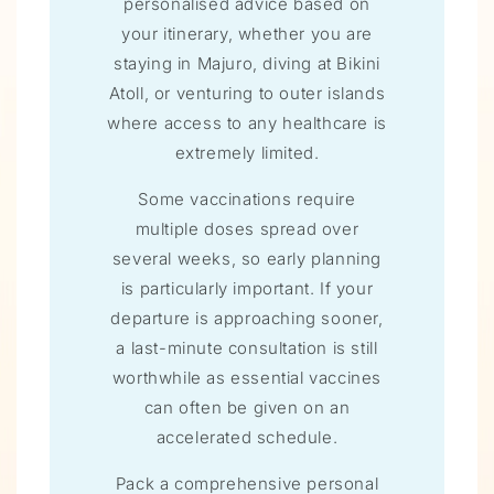
personalised advice based on
your itinerary, whether you are
staying in Majuro, diving at Bikini
Atoll, or venturing to outer islands
where access to any healthcare is
extremely limited.
Some vaccinations require
multiple doses spread over
several weeks, so early planning
is particularly important. If your
departure is approaching sooner,
a last-minute consultation is still
worthwhile as essential vaccines
can often be given on an
accelerated schedule.
Pack a comprehensive personal