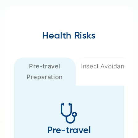
Health Risks
Pre-travel
Insect Avoidance
Preparation
Pre-travel