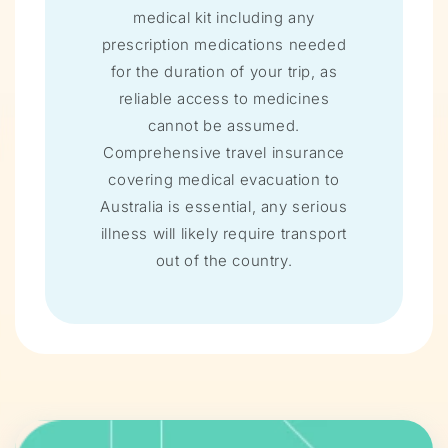
medical kit including any
prescription medications needed
for the duration of your trip, as
reliable access to medicines
cannot be assumed.
Comprehensive travel insurance
covering medical evacuation to
Australia is essential, any serious
illness will likely require transport
out of the country.