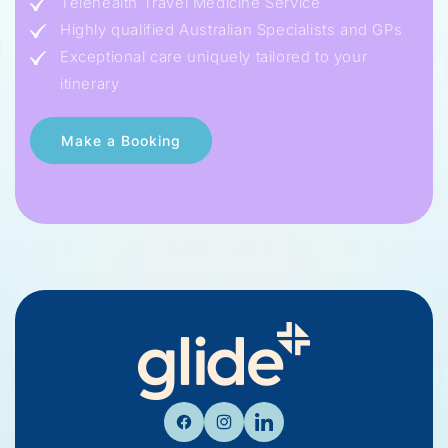
Telehealth Travel Medicine Service
Highly qualified Australian Specialists and GPs
Exceptional care uniquely tailored to your
itinerary
Facebook
Instagram
Linkedin