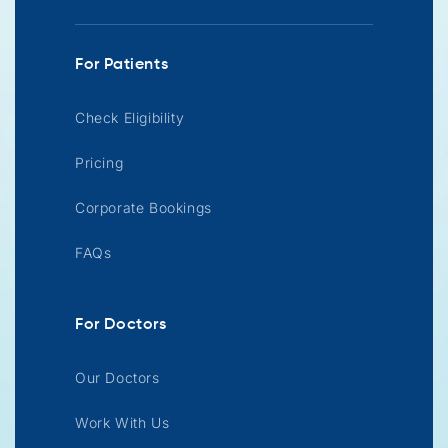
For Patients
Check Eligibility
Pricing
Corporate Bookings
FAQs
For Doctors
Our Doctors
Work With Us