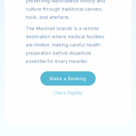
preserving Marshallese history and
culture through traditional canoes,
tools, and artefacts.
The Marshall Islands is a remote
destination where medical facilities
are limited, making careful health
preparation before departure
essential for every traveller.
Check Eligiblity