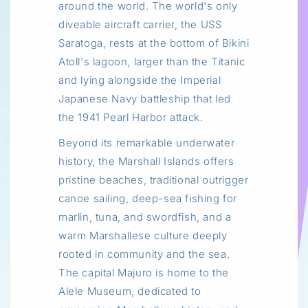
around the world. The world's only
diveable aircraft carrier, the USS
Saratoga, rests at the bottom of Bikini
Atoll's lagoon, larger than the Titanic
and lying alongside the Imperial
Japanese Navy battleship that led
the 1941 Pearl Harbor attack.
Beyond its remarkable underwater
history, the Marshall Islands offers
pristine beaches, traditional outrigger
canoe sailing, deep-sea fishing for
marlin, tuna, and swordfish, and a
warm Marshallese culture deeply
rooted in community and the sea.
The capital Majuro is home to the
Alele Museum, dedicated to