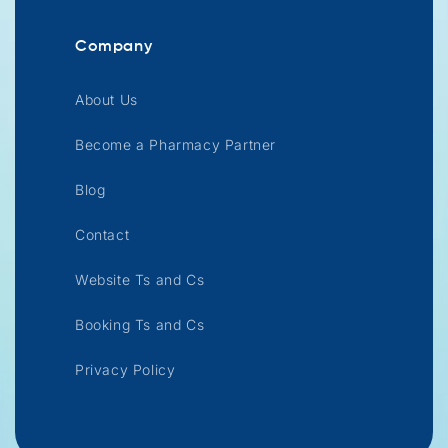
Company
About Us
Become a Pharmacy Partner
Blog
Contact
Website Ts and Cs
Booking Ts and Cs
Privacy Policy