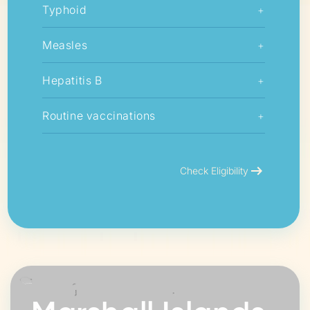
Typhoid
+
Measles
+
Hepatitis B
+
Routine vaccinations
+
arrow_right_alt
Check Eligibility