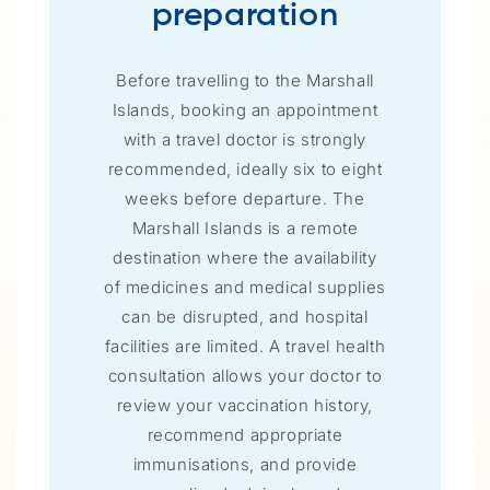
preparation
Before travelling to the Marshall
Islands, booking an appointment
with a travel doctor is strongly
recommended, ideally six to eight
weeks before departure. The
Marshall Islands is a remote
destination where the availability
of medicines and medical supplies
can be disrupted, and hospital
facilities are limited. A travel health
consultation allows your doctor to
review your vaccination history,
recommend appropriate
immunisations, and provide