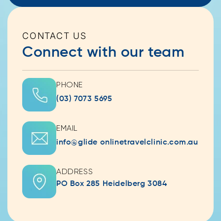
CONTACT US
Connect with our team
PHONE
(03) 7073 5695
EMAIL
info@glide onlinetravelclinic.com.au
ADDRESS
PO Box 285 Heidelberg 3084