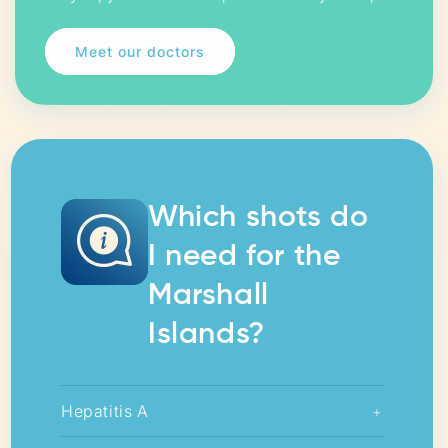
Meet our doctors
Which shots do
I need for the
Marshall
Islands?
Hepatitis A
+