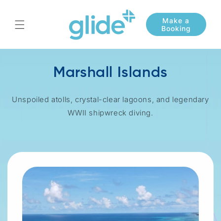
Skip to
content
Marshall Islands
Unspoiled atolls, crystal-clear lagoons, and legendary
WWII shipwreck diving.