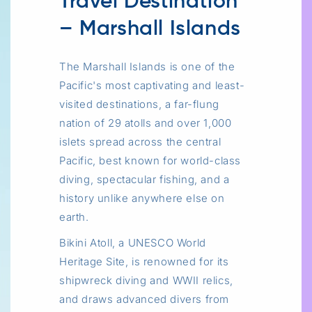
Travel Destination
– Marshall Islands
The Marshall Islands is one of the
Pacific's most captivating and least-
visited destinations, a far-flung
nation of 29 atolls and over 1,000
islets spread across the central
Pacific, best known for world-class
diving, spectacular fishing, and a
history unlike anywhere else on
earth.
Bikini Atoll, a UNESCO World
Heritage Site, is renowned for its
shipwreck diving and WWII relics,
and draws advanced divers from