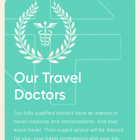
Our Travel
Doctors
Our fully qualified doctors have an interest in
travel medicine and immunisations. And they
know travel. Their expert advice will be tailored
for you, your travel companions and your trip.