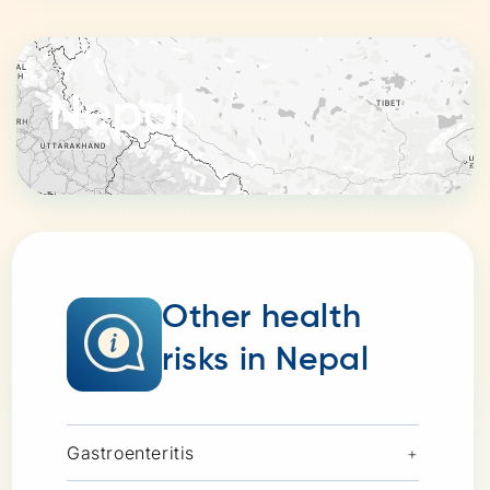
Nepal
Other health
risks in Nepal
Gastroenteritis
+