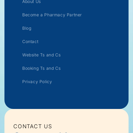
About Us
Become a Pharmacy Partner
Blog
Contact
Website Ts and Cs
Booking Ts and Cs
Privacy Policy
CONTACT US