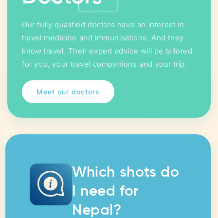
Our fully qualified doctors have an interest in
travel medicine and immunisations. And they
know travel. Their expert advice will be tailored
for you, your travel companions and your trip.
Meet our doctors
Which shots do
I need for
Nepal?