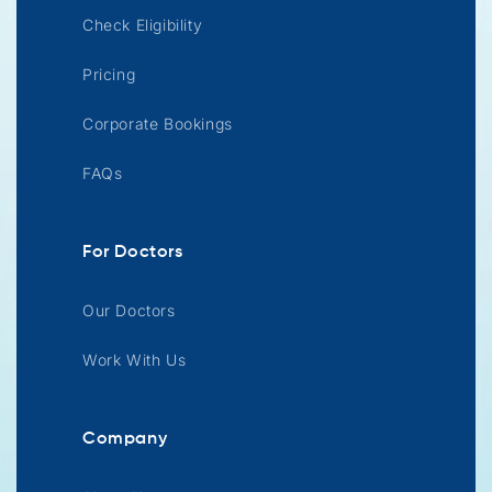
Check Eligibility
Pricing
Corporate Bookings
FAQs
For Doctors
Our Doctors
Work With Us
Company