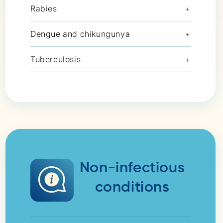
Rabies
+
Dengue and chikungunya
+
Tuberculosis
+
Non-infectious
conditions