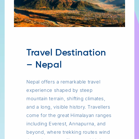
Travel Destination
– Nepal
Nepal offers a remarkable travel
experience shaped by steep
mountain terrain, shifting climates,
and a long, visible history. Travellers
come for the great Himalayan ranges
including Everest, Annapurna, and
beyond, where trekking routes wind