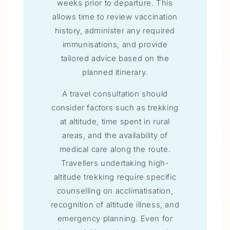
weeks prior to departure. This
allows time to review vaccination
history, administer any required
immunisations, and provide
tailored advice based on the
planned itinerary.
A travel consultation should
consider factors such as trekking
at altitude, time spent in rural
areas, and the availability of
medical care along the route.
Travellers undertaking high-
altitude trekking require specific
counselling on acclimatisation,
recognition of altitude illness, and
emergency planning. Even for