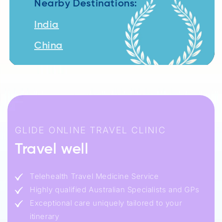
Nearby Destinations:
India
China
GLIDE ONLINE TRAVEL CLINIC
Travel well
Telehealth Travel Medicine Service
Highly qualified Australian Specialists and GPs
Exceptional care uniquely tailored to your
itinerary