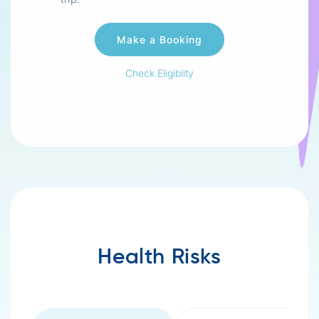
Check Eligiblity
Health Risks