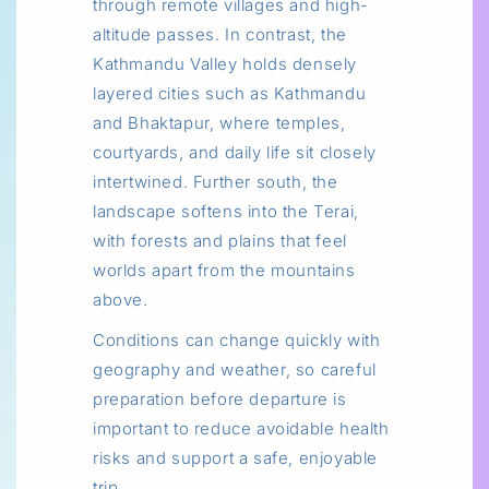
through remote villages and high-
altitude passes. In contrast, the
Kathmandu Valley holds densely
layered cities such as Kathmandu
and Bhaktapur, where temples,
courtyards, and daily life sit closely
intertwined. Further south, the
landscape softens into the Terai,
with forests and plains that feel
worlds apart from the mountains
above.
Conditions can change quickly with
geography and weather, so careful
preparation before departure is
important to reduce avoidable health
risks and support a safe, enjoyable
trip.