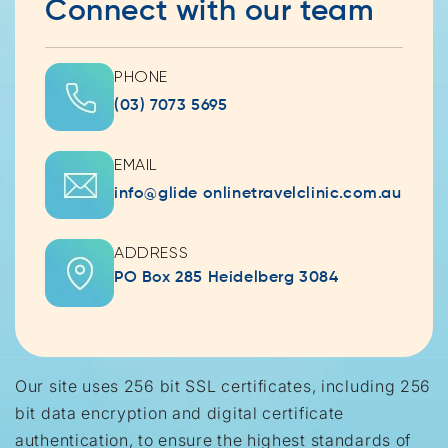
Connect with our team
PHONE
(03) 7073 5695
EMAIL
info@glide onlinetravelclinic.com.au
ADDRESS
PO Box 285 Heidelberg 3084
Our site uses 256 bit SSL certificates, including 256
bit data encryption and digital certificate
authentication, to ensure the highest standards of