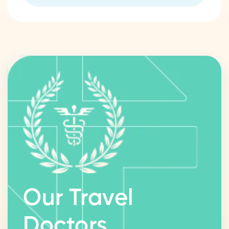
Our Travel
Doctors