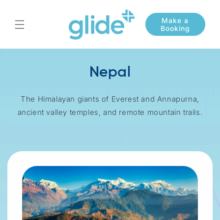
Skip to
content
Nepal
The Himalayan giants of Everest and Annapurna,
ancient valley temples, and remote mountain trails.