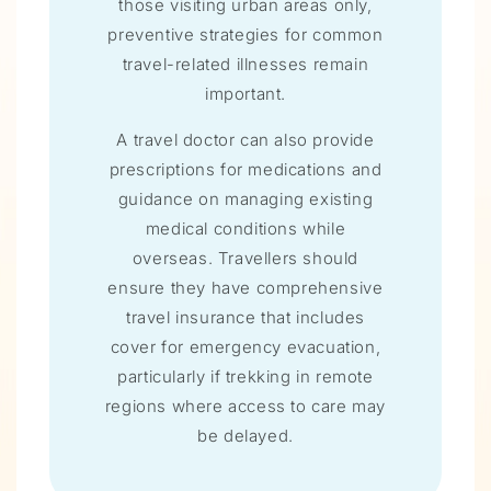
those visiting urban areas only,
preventive strategies for common
travel-related illnesses remain
important.
A travel doctor can also provide
prescriptions for medications and
guidance on managing existing
medical conditions while
overseas. Travellers should
ensure they have comprehensive
travel insurance that includes
cover for emergency evacuation,
particularly if trekking in remote
regions where access to care may
be delayed.