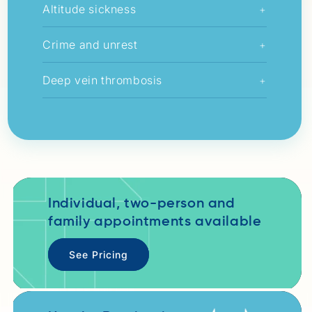
Altitude sickness
+
Crime and unrest
+
Deep vein thrombosis
+
Individual, two-person and
family appointments available
See Pricing