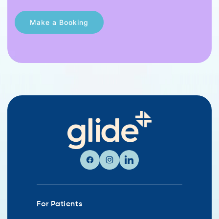
Facebook
Instagram
Linkedin
For Patients