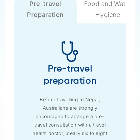
Pre-travel
Food and Water
Preparation
Hygiene
Pre-travel
preparation
Before travelling to Nepal,
Australians are strongly
encouraged to arrange a pre-
travel consultation with a travel
health doctor, ideally six to eight