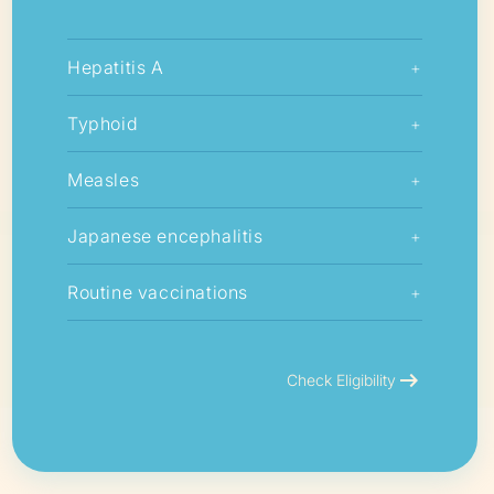
Hepatitis A
+
Typhoid
+
Measles
+
Japanese encephalitis
+
Routine vaccinations
+
arrow_right_alt
Check Eligibility