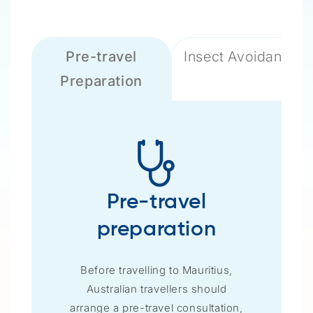
Pre-travel
Insect Avoidance
Preparation
Pre-travel
preparation
Before travelling to Mauritius,
Australian travellers should
arrange a pre-travel consultation,