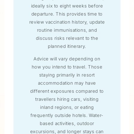
ideally six to eight weeks before
departure. This provides time to
review vaccination history, update
routine immunisations, and
discuss risks relevant to the
planned itinerary.
Advice will vary depending on
how you intend to travel. Those
staying primarily in resort
accommodation may have
different exposures compared to
travellers hiring cars, visiting
inland regions, or eating
frequently outside hotels. Water-
based activities, outdoor
excursions, and longer stays can