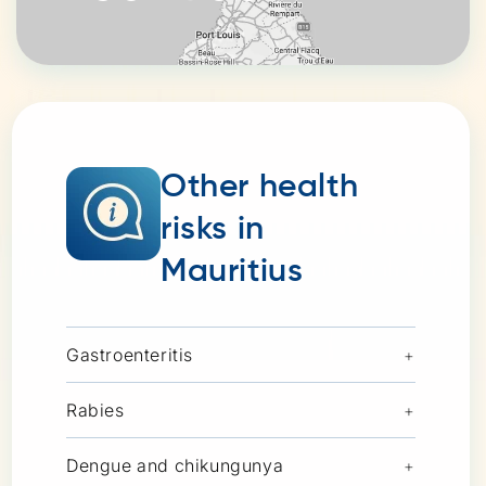
Other health
risks in
Mauritius
Gastroenteritis
+
Rabies
+
Dengue and chikungunya
+