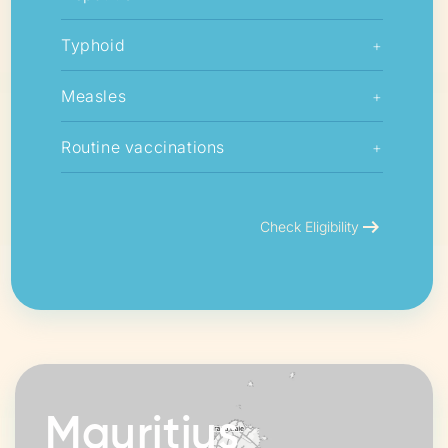
Typhoid
+
Measles
+
Routine vaccinations
+
arrow_right_alt
Check Eligibility
Mauritius