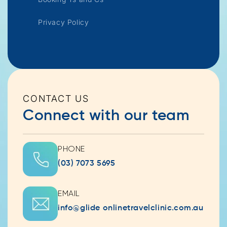
Privacy Policy
CONTACT US
Connect with our team
PHONE
(03) 7073 5695
EMAIL
info@glide onlinetravelclinic.com.au