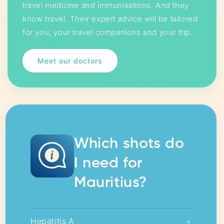
travel medicine and immunisations. And they
know travel. Their expert advice will be tailored
for you, your travel companions and your trip.
Meet our doctors
Which shots do
I need for
Mauritius?
Hepatitis A
+