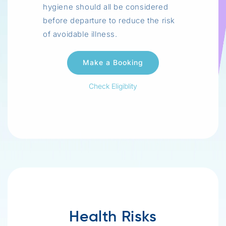
hygiene should all be considered
before departure to reduce the risk
of avoidable illness.
Check Eligiblity
Health Risks