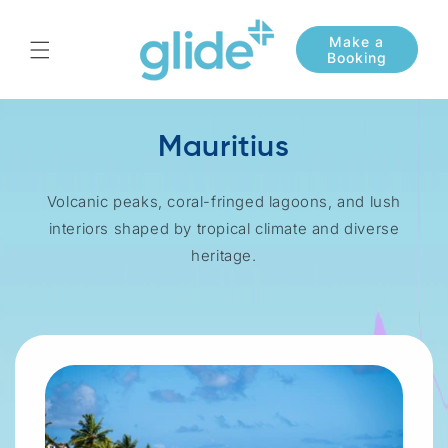
Skip to
content
Mauritius
Volcanic peaks, coral-fringed lagoons, and lush
interiors shaped by tropical climate and diverse
heritage.