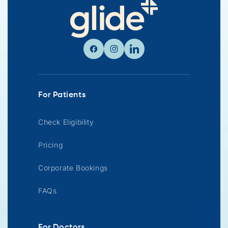
Facebook
Instagram
Linkedin
For Patients
Check Eligibility
Pricing
Corporate Bookings
FAQs
For Doctors