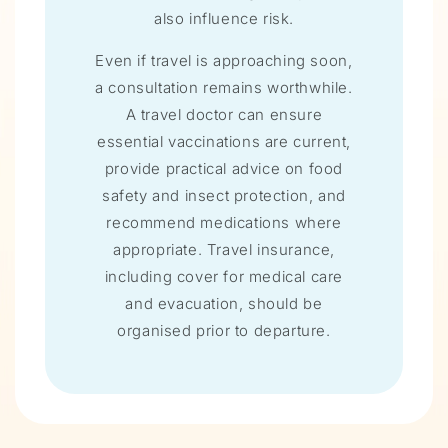
also influence risk.
Even if travel is approaching soon,
a consultation remains worthwhile.
A travel doctor can ensure
essential vaccinations are current,
provide practical advice on food
safety and insect protection, and
recommend medications where
appropriate. Travel insurance,
including cover for medical care
and evacuation, should be
organised prior to departure.