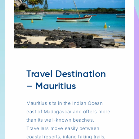
Travel Destination
– Mauritius
Mauritius sits in the Indian Ocean
east of Madagascar and offers more
than its well-known beaches.
Travellers move easily between
coastal resorts, inland hiking trails,