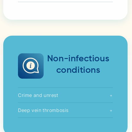
Non-infectious
conditions
Crime and unrest
+
Deep vein thrombosis
+