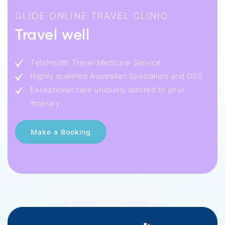
GLIDE ONLINE TRAVEL CLINIC
Travel well
Telehealth Travel Medicine Service
Highly qualified Australian Specialists and GPS
Exceptional care uniquely tailored to your
itinerary