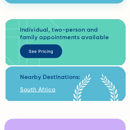
Individual, two-person and
family appointments available
See Pricing
Nearby Destinations:
South Africa