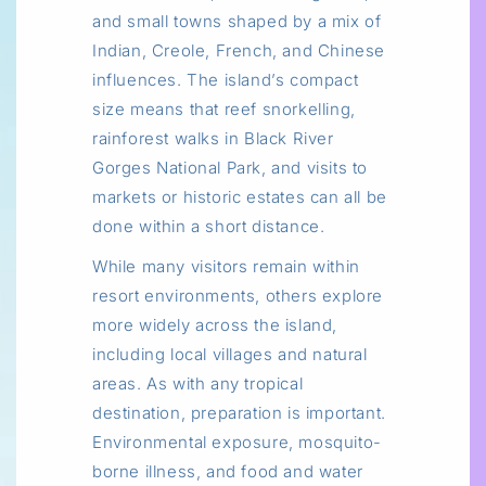
and small towns shaped by a mix of
Indian, Creole, French, and Chinese
influences. The island’s compact
size means that reef snorkelling,
rainforest walks in Black River
Gorges National Park, and visits to
markets or historic estates can all be
done within a short distance.
While many visitors remain within
resort environments, others explore
more widely across the island,
including local villages and natural
areas. As with any tropical
destination, preparation is important.
Environmental exposure, mosquito-
borne illness, and food and water