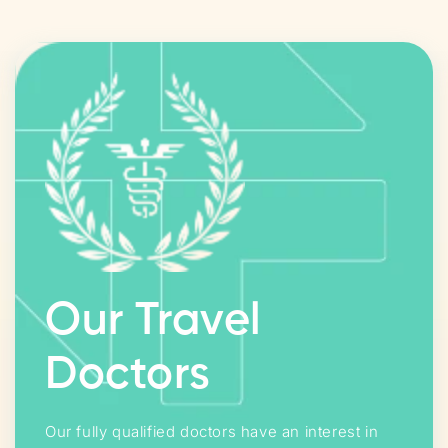
Our Travel
Doctors
Our fully qualified doctors have an interest in