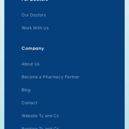
Our Doctors
Work With Us
Company
About Us
Become a Pharmacy Partner
Blog
Contact
Website Ts and Cs
Booking Ts and Cs