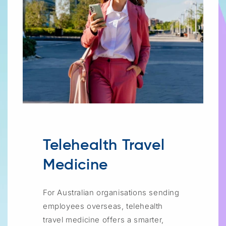
Telehealth Travel
Medicine
For Australian organisations sending
employees overseas, telehealth
travel medicine offers a smarter,