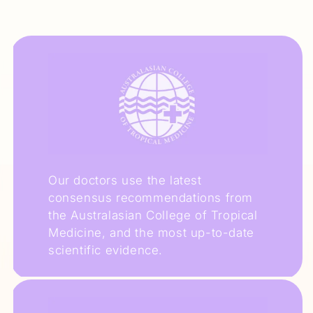
Our doctors use the latest
consensus recommendations from
the Australasian College of Tropical
Medicine, and the most up-to-date
scientific evidence.