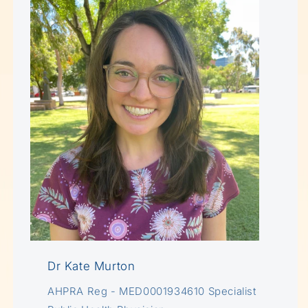
Dr Kate Murton
AHPRA Reg - MED0001934610 Specialist