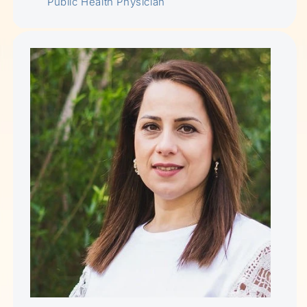
Public Health Physician