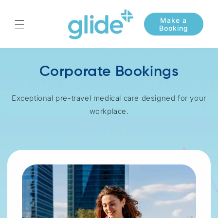
Skip to
content
Corporate Bookings
Exceptional pre-travel medical care designed for your
workplace.