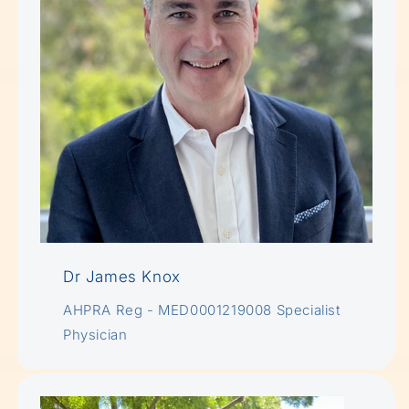
Dr James Knox
AHPRA Reg - MED0001219008 Specialist
Physician