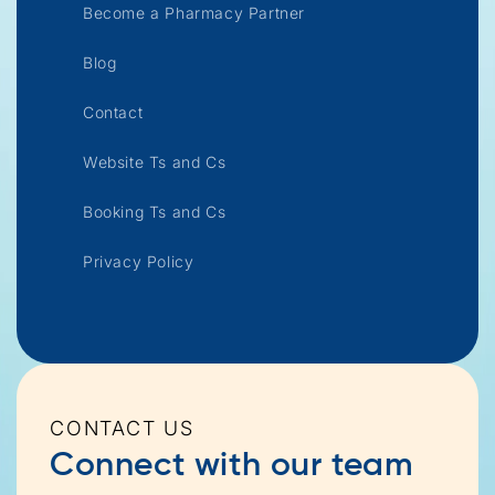
Become a Pharmacy Partner
Blog
Contact
Website Ts and Cs
Booking Ts and Cs
Privacy Policy
CONTACT US
Connect with our team