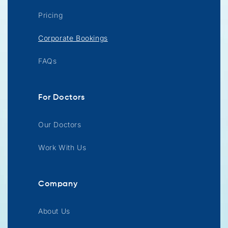
Pricing
Corporate Bookings
FAQs
For Doctors
Our Doctors
Work With Us
Company
About Us