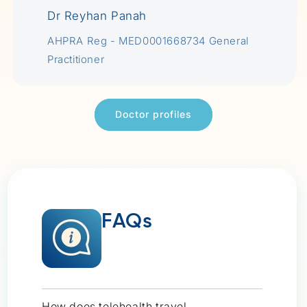
Dr Reyhan Panah
AHPRA Reg - MED0001668734 General
Practitioner
Doctor profiles
FAQs
How does telehealth travel