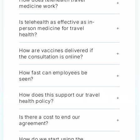
+
medicine work?
Is telehealth as effective as in-
person medicine for travel
+
health?
How are vaccines delivered if
+
the consultation is online?
How fast can employees be
+
seen?
How does this support our travel
+
health policy?
Is there a cost to end our
+
agreement?
How do we start using the