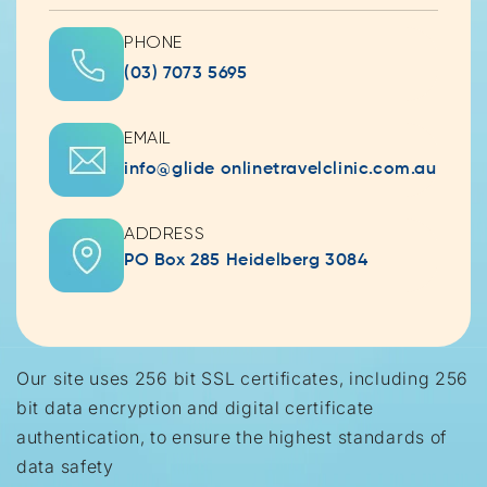
PHONE
(03) 7073 5695
EMAIL
info@glide onlinetravelclinic.com.au
ADDRESS
PO Box 285 Heidelberg 3084
Our site uses 256 bit SSL certificates, including 256
bit data encryption and digital certificate
authentication, to ensure the highest standards of
data safety