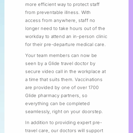
more efficient way to protect staff
from preventable illness. With
access from anywhere, staff no
longer need to take hours out of the
workday to attend an in-person clinic
for their pre-departure medical care.
Your team members can now be
seen by a Glide travel doctor by
secure video call in the workplace at
a time that suits them. Vaccinations
are provided by one of over 1700
Glide pharmacy partners, so
everything can be completed
seamlessly, right on your doorstep.
In addition to providing expert pre-
travel care, our doctors will support