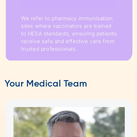
We refer to pharmacy immunisation
sites where vaccinators are trained
to HESA standards, ensuring patients
receive safe and effective care from
trusted professionals.
Your Medical Team