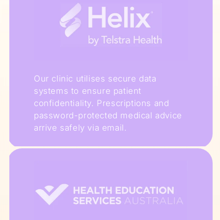
Our clinic utilises secure data
systems to ensure patient
confidentiality. Prescriptions and
password-protected medical advice
arrive safely via email.