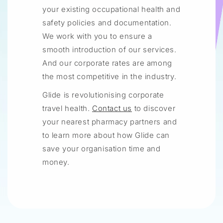
your existing occupational health and
safety policies and documentation.
We work with you to ensure a
smooth introduction of our services.
And our corporate rates are among
the most competitive in the industry.
Glide is revolutionising corporate
travel health.
Contact us
to discover
your nearest pharmacy partners and
to learn more about how Glide can
save your organisation time and
money.