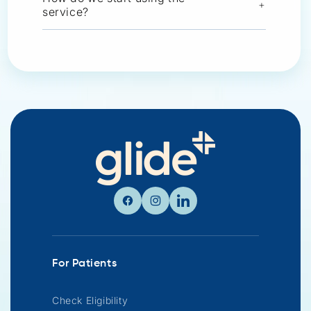
+
service?
Facebook
Instagram
Linkedin
For Patients
Check Eligibility