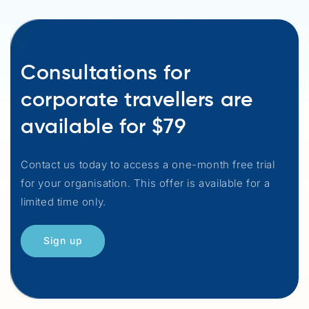
Consultations for
corporate travellers are
available for $79
Contact us today to access a one-month free trial
for your organisation. This offer is available for a
limited time only.
Sign up