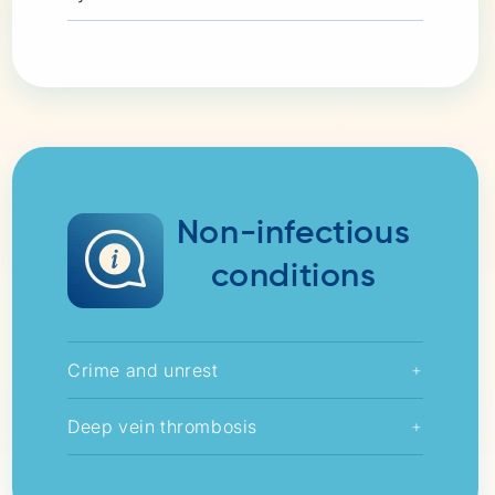
Non-infectious
conditions
Crime and unrest
+
Deep vein thrombosis
+