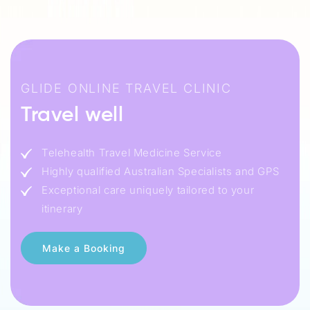
GLIDE ONLINE TRAVEL CLINIC
Travel well
Telehealth Travel Medicine Service
Highly qualified Australian Specialists and GPS
Exceptional care uniquely tailored to your
itinerary