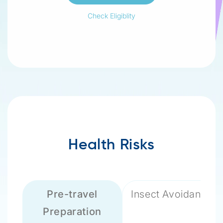
Check Eligiblity
Health Risks
Pre-travel
Insect Avoidance
Preparation