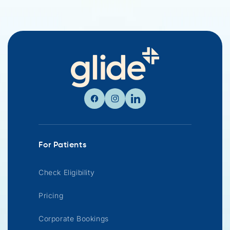
Facebook
Instagram
Linkedin
For Patients
Check Eligibility
Pricing
Corporate Bookings