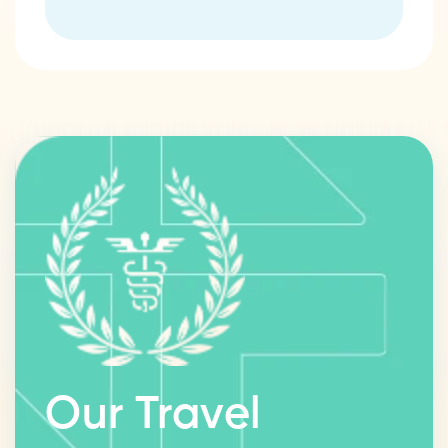
Our Travel