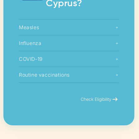
Cyprus?
Measles
+
Influenza
+
COVID-19
+
Routine vaccinations
+
arrow_right_alt
Check Eligibility