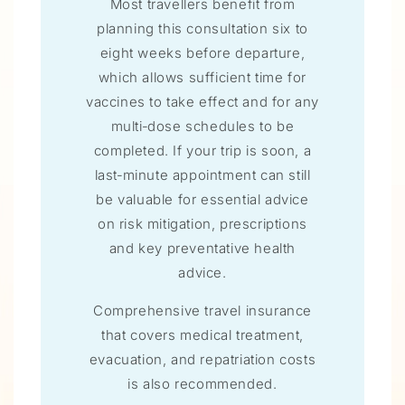
Most travellers benefit from
planning this consultation six to
eight weeks before departure,
which allows sufficient time for
vaccines to take effect and for any
multi‑dose schedules to be
completed. If your trip is soon, a
last‑minute appointment can still
be valuable for essential advice
on risk mitigation, prescriptions
and key preventative health
advice.
Comprehensive travel insurance
that covers medical treatment,
evacuation, and repatriation costs
is also recommended.