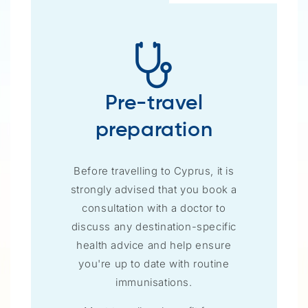
Pre-travel
preparation
Before travelling to Cyprus, it is
strongly advised that you book a
consultation with a doctor to
discuss any destination-specific
health advice and help ensure
you're up to date with routine
immunisations.