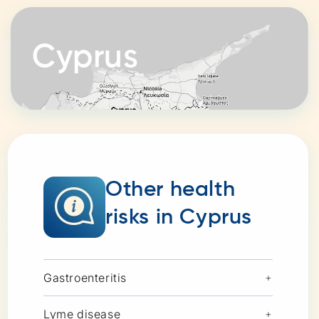
Cyprus
Other health
risks in Cyprus
Gastroenteritis
+
Lyme disease
+