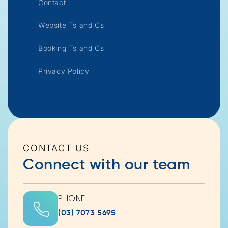
Contact
Website Ts and Cs
Booking Ts and Cs
Privacy Policy
CONTACT US
Connect with our team
PHONE
(03) 7073 5695