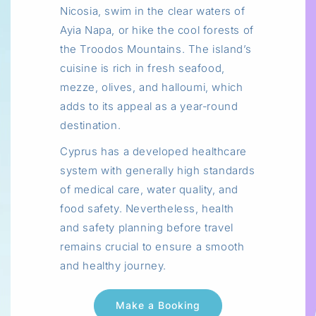
Nicosia, swim in the clear waters of
Ayia Napa, or hike the cool forests of
the Troodos Mountains. The island’s
cuisine is rich in fresh seafood,
mezze, olives, and halloumi, which
adds to its appeal as a year‑round
destination.
Cyprus has a developed healthcare
system with generally high standards
of medical care, water quality, and
food safety. Nevertheless, health
and safety planning before travel
remains crucial to ensure a smooth
and healthy journey.