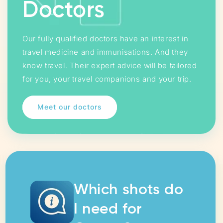
Doctors
Our fully qualified doctors have an interest in
travel medicine and immunisations. And they
know travel. Their expert advice will be tailored
for you, your travel companions and your trip.
Meet our doctors
Which shots do
I need for