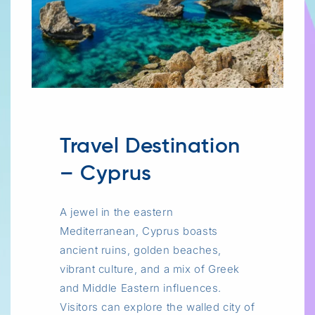
Travel Destination
– Cyprus
A jewel in the eastern
Mediterranean, Cyprus boasts
ancient ruins, golden beaches,
vibrant culture, and a mix of Greek
and Middle Eastern influences.
Visitors can explore the walled city of