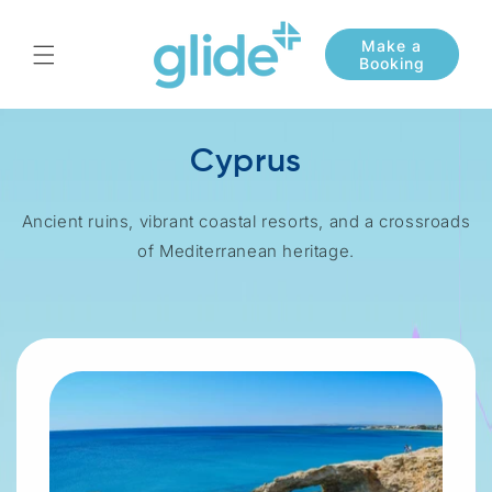
Skip to
content
Cyprus
Ancient ruins, vibrant coastal resorts, and a crossroads
of Mediterranean heritage.