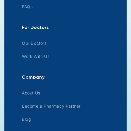
FAQs
For Doctors
Our Doctors
Work With Us
Company
About Us
Become a Pharmacy Partner
Blog