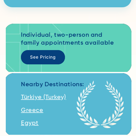
Individual, two-person and
family appointments available
See Pricing
Nearby Destinations:
Türkiye (Turkey)
Greece
Egypt