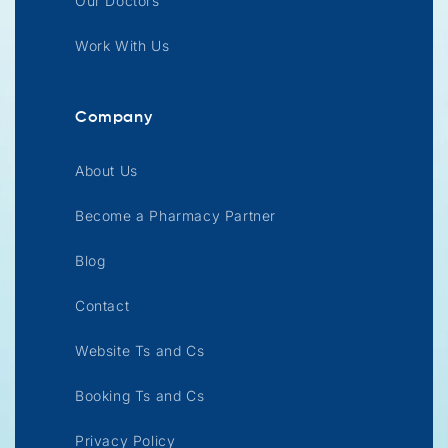
Our Doctors
Work With Us
Company
About Us
Become a Pharmacy Partner
Blog
Contact
Website Ts and Cs
Booking Ts and Cs
Privacy Policy