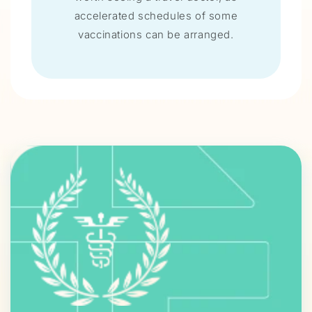
accelerated schedules of some
vaccinations can be arranged.