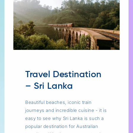
Travel Destination
– Sri Lanka
Beautiful beaches, iconic train
journeys and incredible cuisine - it is
easy to see why Sri Lanka is such a
popular destination for Australian