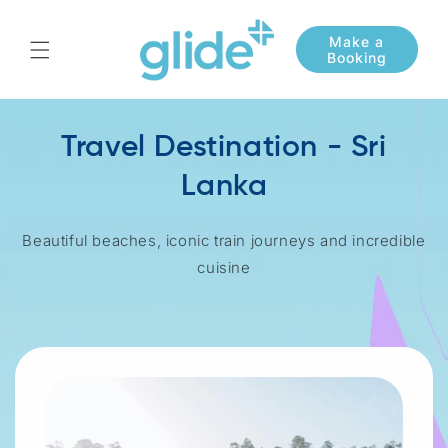
Skip to
content
Travel Destination - Sri
Lanka
Beautiful beaches, iconic train journeys and incredible
cuisine