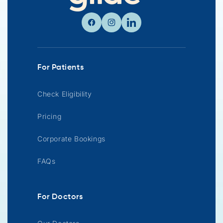
Facebook
Instagram
Linkedin
For Patients
Check Eligibility
Pricing
Corporate Bookings
FAQs
For Doctors