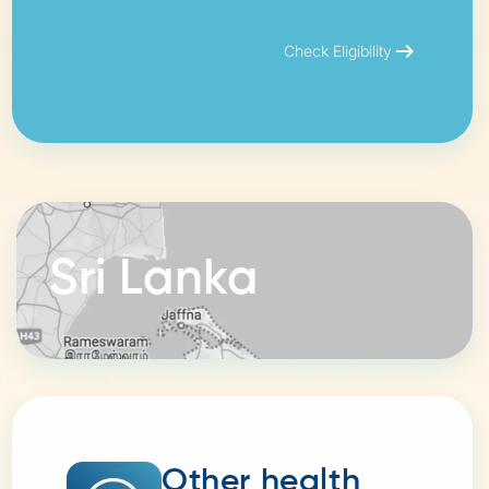
arrow_right_alt
Check Eligibility
Sri Lanka
Other health