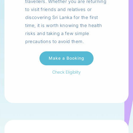
travellers. Whether you are returning
to visit friends and relatives or
discovering Sri Lanka for the first
time, it is worth knowing the health
risks and taking a few simple
precautions to avoid them.
Check Eligiblity