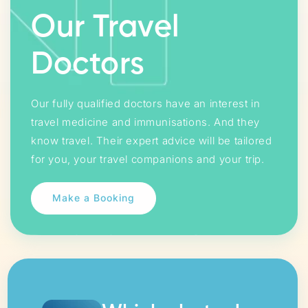
Our Travel
Doctors
Our fully qualified doctors have an interest in
travel medicine and immunisations. And they
know travel. Their expert advice will be tailored
for you, your travel companions and your trip.