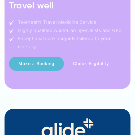
Travel well
Telehealth Travel Medicine Service
Highly qualified Australian Specialists and GPS
Exceptional care uniquely tailored to your
itinerary
Check Eligibility