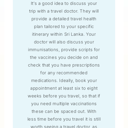
It’s a good idea to discuss your
trip with a travel doctor. They will
provide a detailed travel health
plan tailored to your specific
itinerary within Sri Lanka. Your
doctor will also discuss your
immunisations, provide scripts for
the vaccines you decide on and
check that you have prescriptions
for any recommended
medications. Ideally, book your
appointment at least six to eight
weeks before you travel, so that if
you need multiple vaccinations
these can be spaced out. With
less time before you travel it is still
worth seeing a travel doctor, as