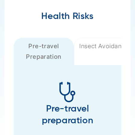
Health Risks
Pre-travel
Insect Avoidance
Preparation
Pre-travel
preparation