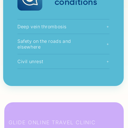
conditions
Deep vein thrombosis
+
Safety on the roads and
+
elsewhere
Civil unrest
+
GLIDE ONLINE TRAVEL CLINIC