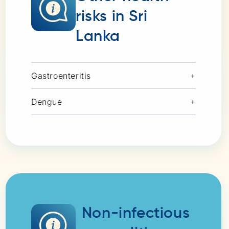
risks in Sri
Lanka
Gastroenteritis
+
Dengue
+
Non-infectious