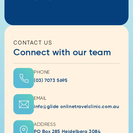
CONTACT US
Connect with our team
PHONE
(03) 7073 5695
EMAIL
info@glide onlinetravelclinic.com.au
ADDRESS
PO Box 285 Heidelberg 3084