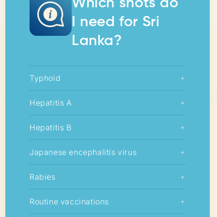
Which shots do
I need for Sri
Lanka?
Typhoid
+
Hepatitis A
+
Hepatitis B
+
Japanese encephalitis virus
+
Rabies
+
Routine vaccinations
+