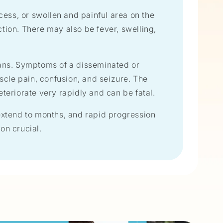
scess, or swollen and painful area on the
tion. There may also be fever, swelling,
gans. Symptoms of a disseminated or
scle pain, confusion, and seizure. The
eteriorate very rapidly and can be fatal.
xtend to months, and rapid progression
on crucial.