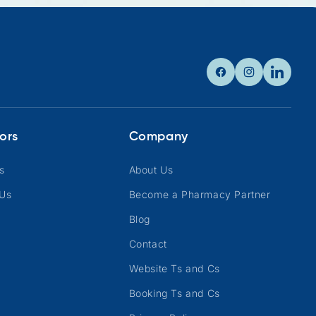
Facebook
Instagram
Linkedin
ors
Company
s
About Us
 Us
Become a Pharmacy Partner
Blog
Contact
Website Ts and Cs
Booking Ts and Cs