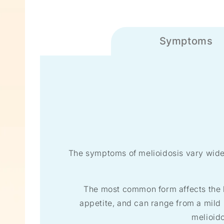
Symptoms
The symptoms of melioidosis vary widel
The most common form affects the l
appetite, and can range from a mild 
melioid