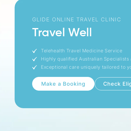
GLIDE ONLINE TRAVEL CLINIC
Travel Well
Telehealth Travel Medicine Service
Highly qualified Australian Specialist
Exceptional care uniquely tailored to yo
Check Elig