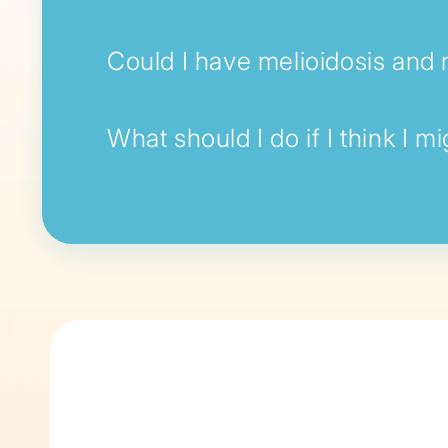
Could I have melioidosis and n
What should I do if I think I m