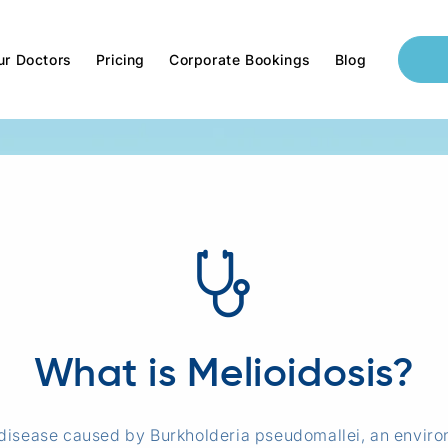
ur Doctors
Pricing
Corporate Bookings
Blog
What is Melioidosis?
l disease caused by Burkholderia pseudomallei, an enviro