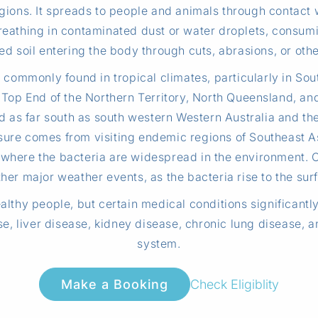
gions. It spreads to people and animals through contact w
eathing in contaminated dust or water droplets, consumi
d soil entering the body through cuts, abrasions, or other
commonly found in tropical climates, particularly in Sou
the Top End of the Northern Territory, North Queensland, a
ed as far south as south western Western Australia and the
posure comes from visiting endemic regions of Southeast As
where the bacteria are widespread in the environment. C
her major weather events, as the bacteria rise to the surf
lthy people, but certain medical conditions significantly 
e, liver disease, kidney disease, chronic lung disease, 
system.
Check Eligiblity