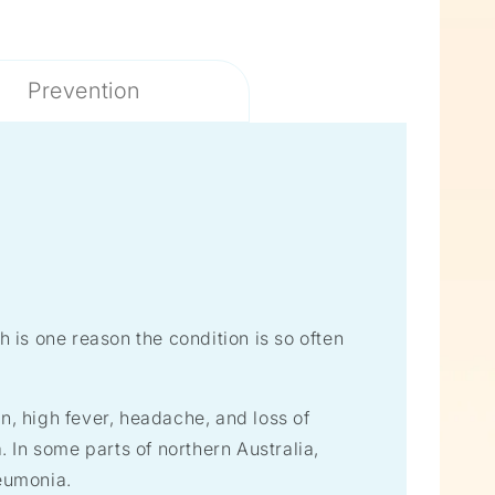
Prevention
is one reason the condition is so often
, high fever, headache, and loss of
 In some parts of northern Australia,
eumonia.