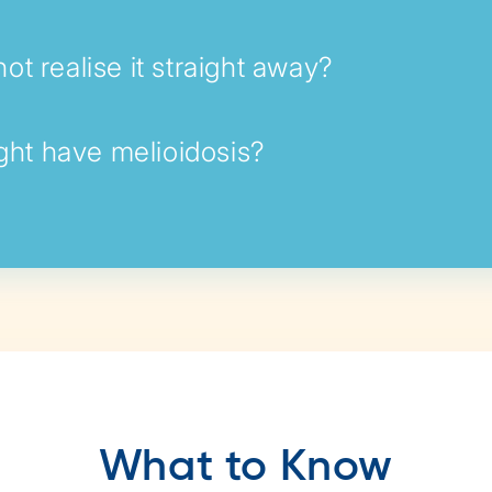
ot realise it straight away?
ight have melioidosis?
What to Know