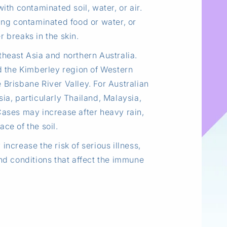
ith contaminated soil, water, or air.
ng contaminated food or water, or
 breaks in the skin.
theast Asia and northern Australia.
nd the Kimberley region of Western
 Brisbane River Valley. For Australian
ia, particularly Thailand, Malaysia,
ases may increase after heavy rain,
ace of the soil.
increase the risk of serious illness,
and conditions that affect the immune