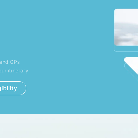
s and GPs
ur itinerary
ibility