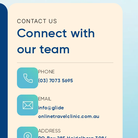
CONTACT US
Connect with
our team
PHONE
(03) 7073 5695
EMAIL
info@glide
onlinetravelclinic.com.au
ADDRESS