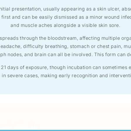
nitial presentation, usually appearing as a skin ulcer, ab
first and can be easily dismissed as a minor wound infec
and muscle aches alongside a visible skin sore.
n spreads through the bloodstream, affecting multiple or
headache, difficulty breathing, stomach or chest pain, mu
ymph nodes, and brain can all be involved. This form can d
 21 days of exposure, though incubation can sometimes e
in severe cases, making early recognition and interventi