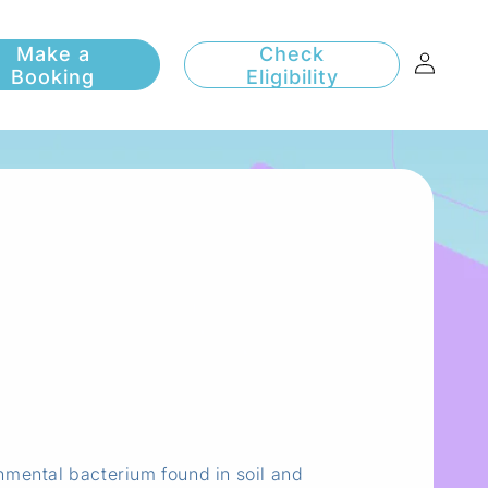
Log
Check
Eligibility
in
nmental bacterium found in soil and