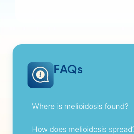
FAQs
Where is melioidosis found?
How does melioidosis spread