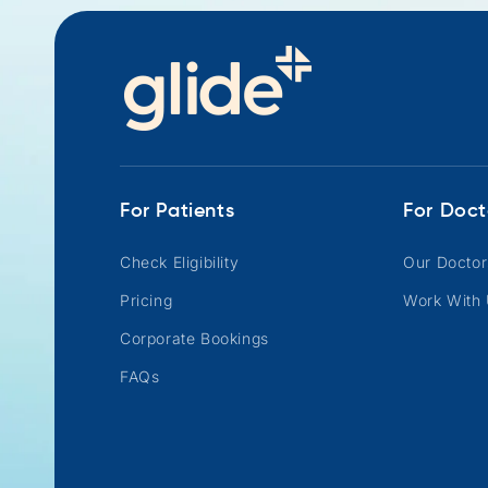
For Patients
For Doct
Check Eligibility
Our Doctor
Pricing
Work With
Corporate Bookings
FAQs