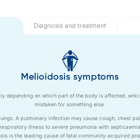
Diagnosis and treatment
Melioidosis symptoms
y depending on which part of the body is affected, which 
mistaken for something else.
ungs. A pulmonary infection may cause cough, chest pain
respiratory illness to severe pneumonia with septicaemia.
osis is the leading cause of fatal community-acquired pn