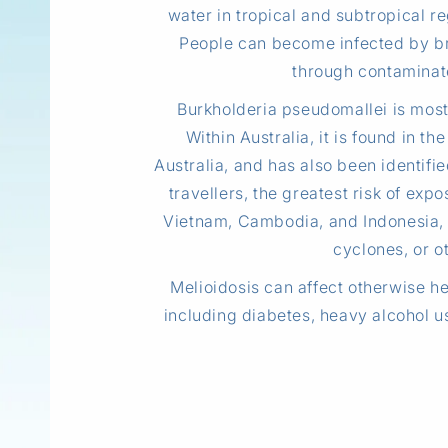
water in tropical and subtropical re
People can become infected by br
through contaminate
Burkholderia pseudomallei is most 
Within Australia, it is found in 
Australia, and has also been identifi
travellers, the greatest risk of ex
Vietnam, Cambodia, and Indonesia, 
cyclones, or ot
Melioidosis can affect otherwise hea
including diabetes, heavy alcohol us