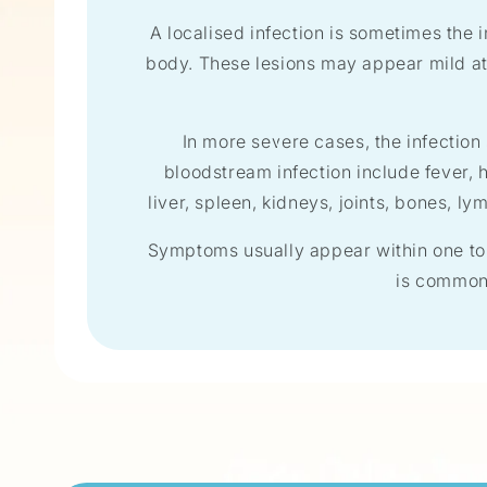
A localised infection is sometimes the i
body. These lesions may appear mild at 
In more severe cases, the infectio
bloodstream infection include fever, 
liver, spleen, kidneys, joints, bones, l
Symptoms usually appear within one to
is common 