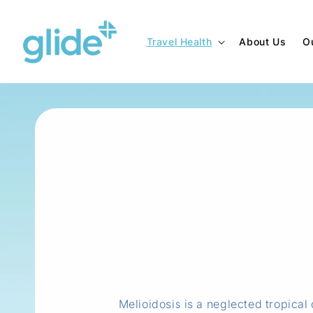
Skip to
content
Travel Health
About Us
O
Melioidosis is a neglected tropica