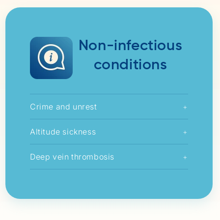
Non-infectious
conditions
Crime and unrest
+
Altitude sickness
+
Deep vein thrombosis
+