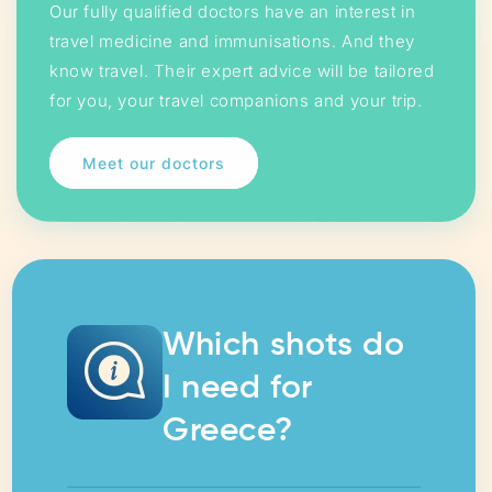
Our fully qualified doctors have an interest in
travel medicine and immunisations. And they
know travel. Their expert advice will be tailored
for you, your travel companions and your trip.
Meet our doctors
Which shots do
I need for
Greece?