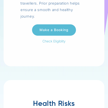
travellers. Prior preparation helps
ensure a smooth and healthy
journey.
Check Eligiblity
Health Risks