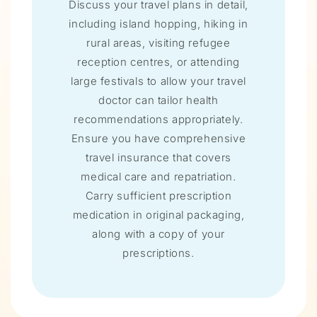
Discuss your travel plans in detail,
including island hopping, hiking in
rural areas, visiting refugee
reception centres, or attending
large festivals to allow your travel
doctor can tailor health
recommendations appropriately.
Ensure you have comprehensive
travel insurance that covers
medical care and repatriation.
Carry sufficient prescription
medication in original packaging,
along with a copy of your
prescriptions.