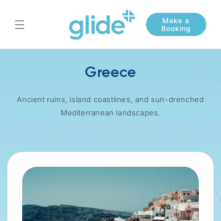
Skip to
content
Greece
Ancient ruins, island coastlines, and sun-drenched
Mediterranean landscapes.