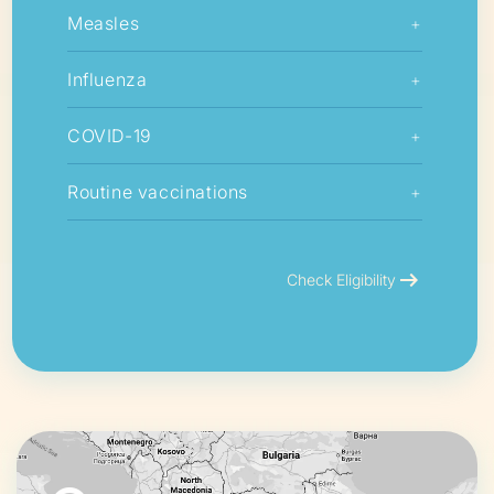
Measles
+
Influenza
+
COVID-19
+
Routine vaccinations
+
arrow_right_alt
Check Eligibility