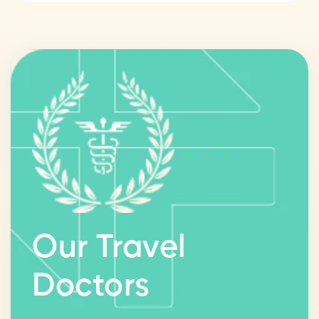
Our Travel
Doctors