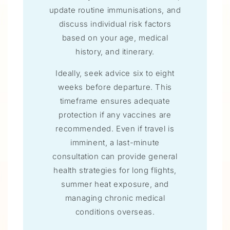
update routine immunisations, and
discuss individual risk factors
based on your age, medical
history, and itinerary.
Ideally, seek advice six to eight
weeks before departure. This
timeframe ensures adequate
protection if any vaccines are
recommended. Even if travel is
imminent, a last-minute
consultation can provide general
health strategies for long flights,
summer heat exposure, and
managing chronic medical
conditions overseas.