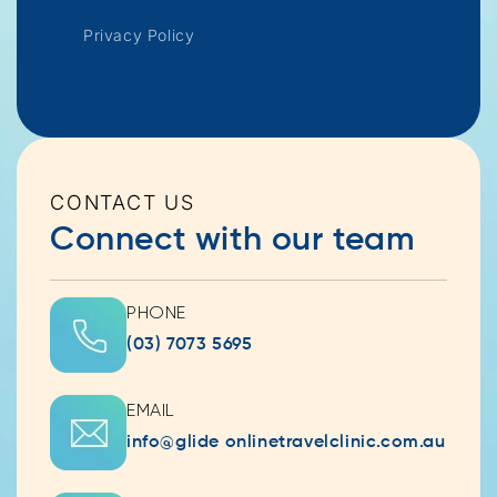
Privacy Policy
CONTACT US
Connect with our team
PHONE
(03) 7073 5695
EMAIL
info@glide onlinetravelclinic.com.au