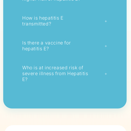
How is hepatitis E
+
transmitted?
Is there a vaccine for
+
hepatitis E?
Who is at increased risk of
severe illness from Hepatitis
+
E?