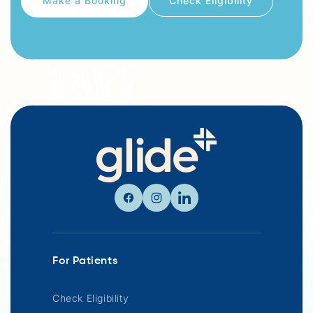
Check Eligibility
Facebook
Instagram
Linkedin
For Patients
Check Eligibility