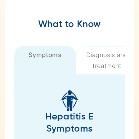
What to Know
Symptoms
Diagnosis and
treatment
Hepatitis E
Symptoms