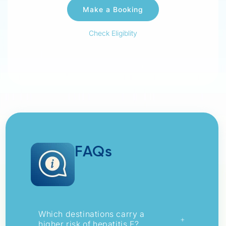
Check Eligiblity
FAQs
Which destinations carry a
+
higher risk of hepatitis E?