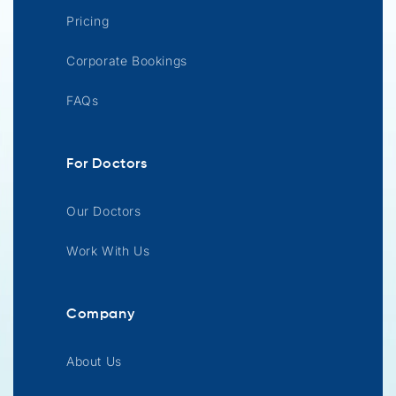
Pricing
Corporate Bookings
FAQs
For Doctors
Our Doctors
Work With Us
Company
About Us