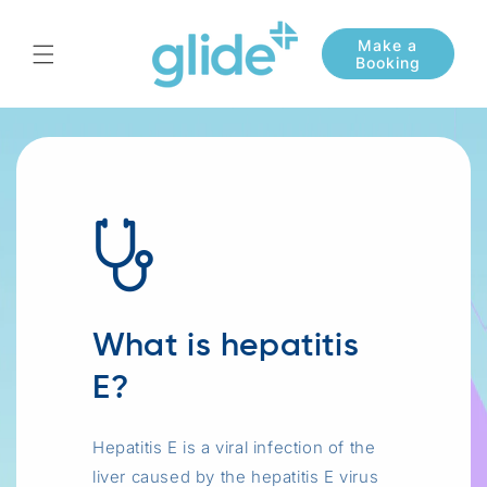
Skip to
content
What is hepatitis
E?
Hepatitis E is a viral infection of the
liver caused by the hepatitis E virus