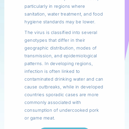
particularly in regions where
sanitation, water treatment, and food
hygiene standards may be lower.
The virus is classified into several
genotypes that differ in their
geographic distribution, modes of
transmission, and epidemiological
patterns. In developing regions,
infection is often linked to
contaminated drinking water and can
cause outbreaks, while in developed
countries sporadic cases are more
commonly associated with
consumption of undercooked pork
or game meat.