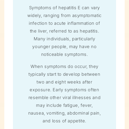
Symptoms of hepatitis E can vary
widely, ranging from asymptomatic
infection to acute inflammation of
the liver, referred to as hepatitis.
Many individuals, particularly
younger people, may have no
noticeable symptoms.
When symptoms do occur, they
typically start to develop between
two and eight weeks after
exposure. Early symptoms often
resemble other viral illnesses and
may include fatigue, fever,
nausea, vomiting, abdominal pain,
and loss of appetite.