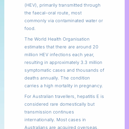
(HEV), primarily transmitted through
the faecal–oral route, most
commonly via contaminated water or
food.
The World Health Organisation
estimates that there are around 20
million HEV infections each year,
resulting in approximately 3.3 million
symptomatic cases and thousands of
deaths annually. The condition
carries a high mortality in pregnancy.
For Australian travellers, hepatitis E is
considered rare domestically but
transmission continues
internationally. Most cases in
Australians are acquired overseas,