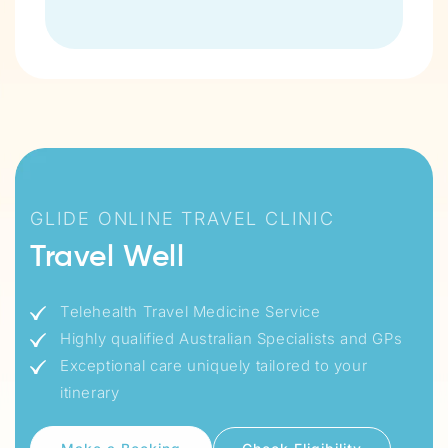
GLIDE ONLINE TRAVEL CLINIC
Travel Well
Telehealth Travel Medicine Service
Highly qualified Australian Specialists and GPs
Exceptional care uniquely tailored to your
itinerary