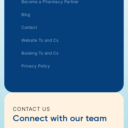
Become a Pharmacy Partner
Blog
Contact
Website Ts and Cs
Booking Ts and Cs
Privacy Policy
CONTACT US
Connect with our team