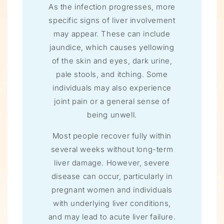
As the infection progresses, more
specific signs of liver involvement
may appear. These can include
jaundice, which causes yellowing
of the skin and eyes, dark urine,
pale stools, and itching. Some
individuals may also experience
joint pain or a general sense of
being unwell.
Most people recover fully within
several weeks without long-term
liver damage. However, severe
disease can occur, particularly in
pregnant women and individuals
with underlying liver conditions,
and may lead to acute liver failure.