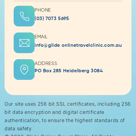
PHONE
(03) 7073 5695
EMAIL
info@glide onlinetravelclinic.com.au
ADDRESS
PO Box 285 Heidelberg 3084
Our site uses 256 bit SSL certificates, including 256
bit data encryption and digital certificate
authentication, to ensure the highest standards of
data safety