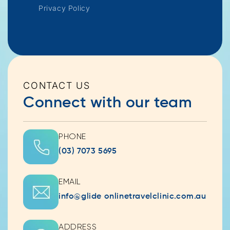
Privacy Policy
CONTACT US
Connect with our team
PHONE
(03) 7073 5695
EMAIL
info@glide onlinetravelclinic.com.au
ADDRESS