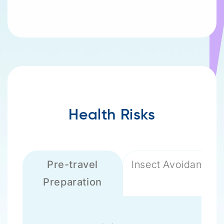
Health Risks
Pre-travel
Insect Avoidance
Preparation