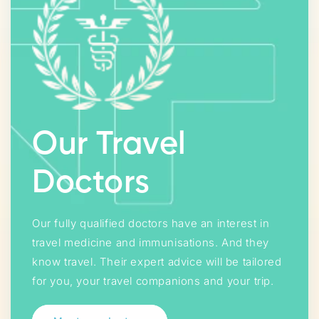
Our Travel
Doctors
Our fully qualified doctors have an interest in
travel medicine and immunisations. And they
know travel. Their expert advice will be tailored
for you, your travel companions and your trip.