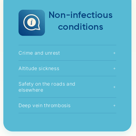
Non-infectious
conditions
Crime and unrest
+
Altitude sickness
+
Safety on the roads and
+
elsewhere
Deep vein thrombosis
+