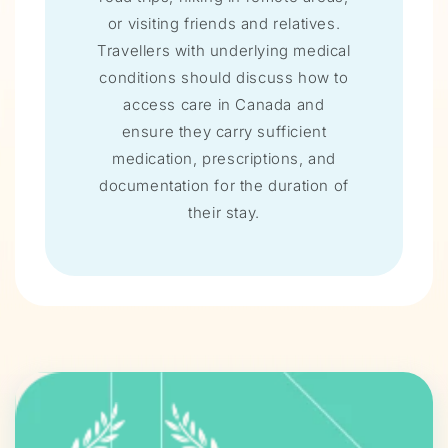
or visiting friends and relatives.
Travellers with underlying medical
conditions should discuss how to
access care in Canada and
ensure they carry sufficient
medication, prescriptions, and
documentation for the duration of
their stay.