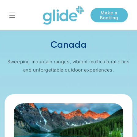
Skip to
content
Canada
Sweeping mountain ranges, vibrant multicultural cities
and unforgettable outdoor experiences.