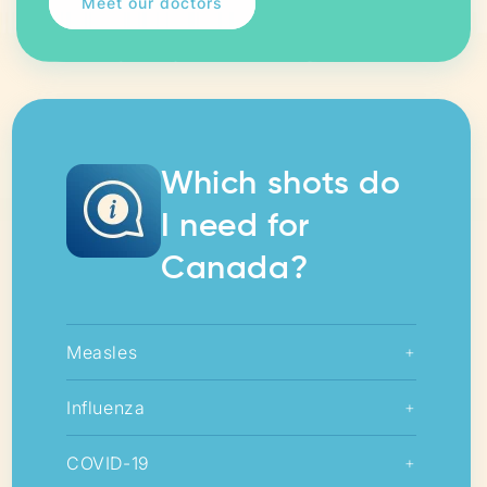
Meet our doctors
Which shots do
I need for
Canada?
Measles
+
Influenza
+
COVID-19
+