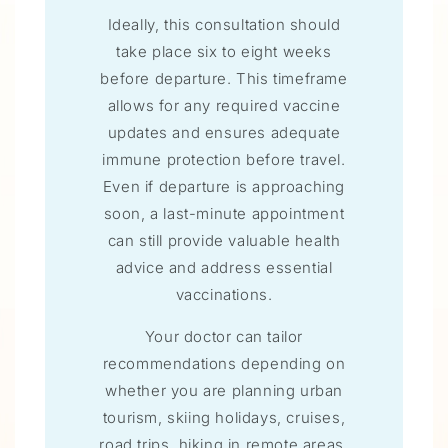
Ideally, this consultation should
take place six to eight weeks
before departure. This timeframe
allows for any required vaccine
updates and ensures adequate
immune protection before travel.
Even if departure is approaching
soon, a last-minute appointment
can still provide valuable health
advice and address essential
vaccinations.
Your doctor can tailor
recommendations depending on
whether you are planning urban
tourism, skiing holidays, cruises,
road trips, hiking in remote areas,