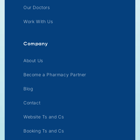
Our Doctors
Work With Us
Company
About Us
Become a Pharmacy Partner
Blog
Contact
Website Ts and Cs
Booking Ts and Cs