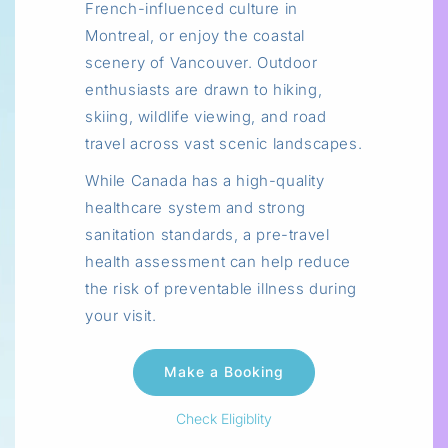
French-influenced culture in
Montreal, or enjoy the coastal
scenery of Vancouver. Outdoor
enthusiasts are drawn to hiking,
skiing, wildlife viewing, and road
travel across vast scenic landscapes.
While Canada has a high-quality
healthcare system and strong
sanitation standards, a pre-travel
health assessment can help reduce
the risk of preventable illness during
your visit.
Check Eligiblity