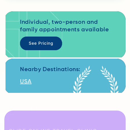
Individual, two-person and
family appointments available
See Pricing
Nearby Destinations:
USA