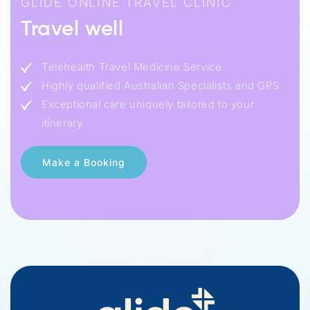
GLIDE ONLINE TRAVEL CLINIC
Travel well
Telehealth Travel Medicine Service
Highly qualified Australian Specialists and GPS
Exceptional care uniquely tailored to your
itinerary