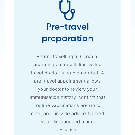
Pre-travel
preparation
Before travelling to Canada,
arranging a consultation with a
travel doctor is recommended. A
pre-travel appointment allows
your doctor to review your
immunisation history, confirm that
routine vaccinations are up to
date, and provide advice tailored
to your itinerary and planned
activities.