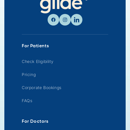
Facebook
Instagram
Linkedin
For Patients
Check Eligibility
Pricing
Corporate Bookings
FAQs
For Doctors