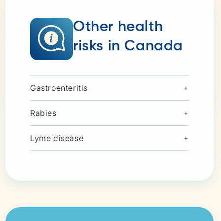
Other health
risks in Canada
Gastroenteritis
+
Rabies
+
Lyme disease
+