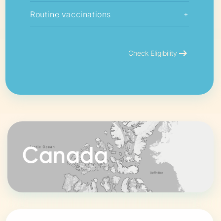
Routine vaccinations
+
arrow_right_alt
Check Eligibility
Canada