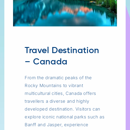
Travel Destination
– Canada
From the dramatic peaks of the
Rocky Mountains to vibrant
multicultural cities, Canada offers
travellers a diverse and highly
developed destination. Visitors can
explore iconic national parks such as
Banff and Jasper, experience