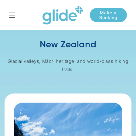
Skip to
content
New Zealand
Glacial valleys, Māori heritage, and world-class hiking
trails.