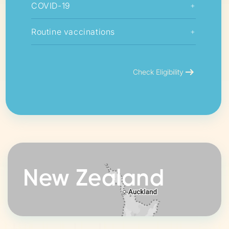
COVID-19
+
Routine vaccinations
+
arrow_right_alt
Check Eligibility
New Zealand