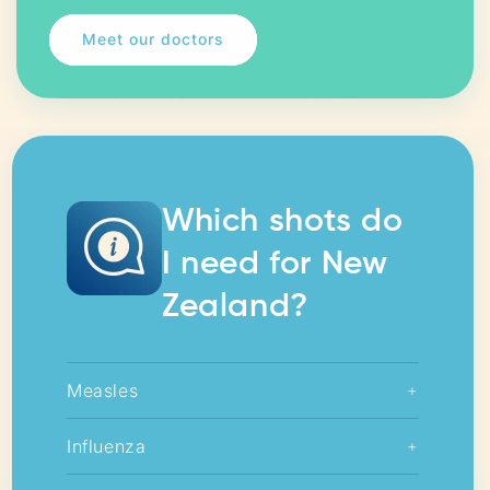
Meet our doctors
Which shots do
I need for New
Zealand?
Measles
+
Influenza
+