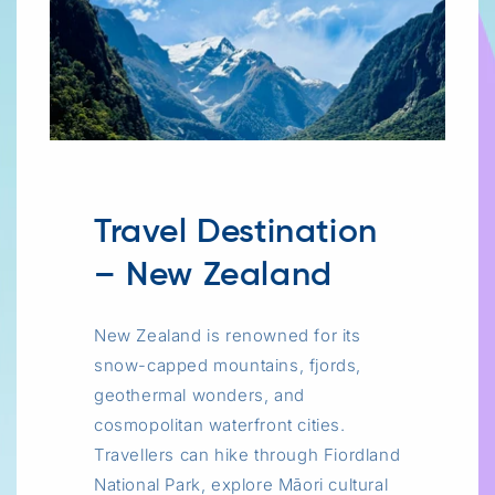
Travel Destination
– New Zealand
New Zealand is renowned for its
snow-capped mountains, fjords,
geothermal wonders, and
cosmopolitan waterfront cities.
Travellers can hike through Fiordland
National Park, explore Māori cultural