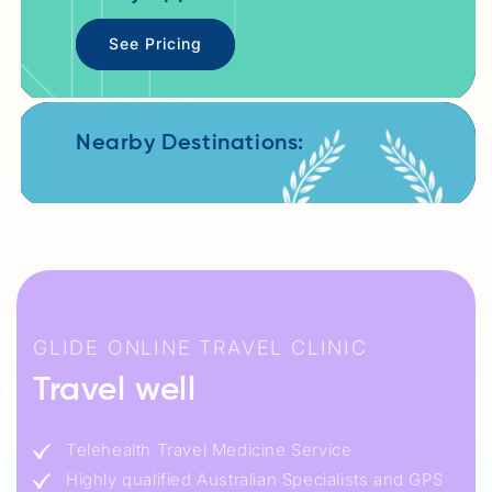
See Pricing
Nearby Destinations:
GLIDE ONLINE TRAVEL CLINIC
Travel well
Telehealth Travel Medicine Service
Highly qualified Australian Specialists and GPS