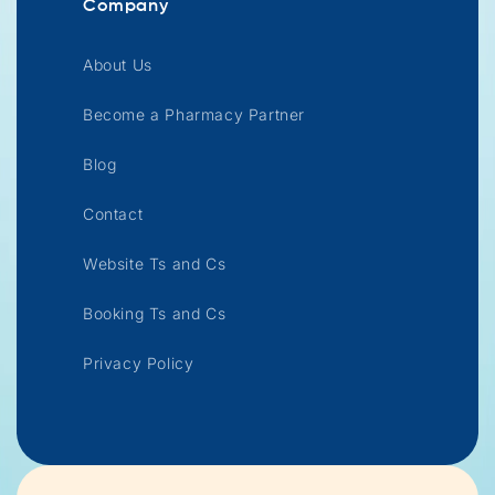
Company
About Us
Become a Pharmacy Partner
Blog
Contact
Website Ts and Cs
Booking Ts and Cs
Privacy Policy