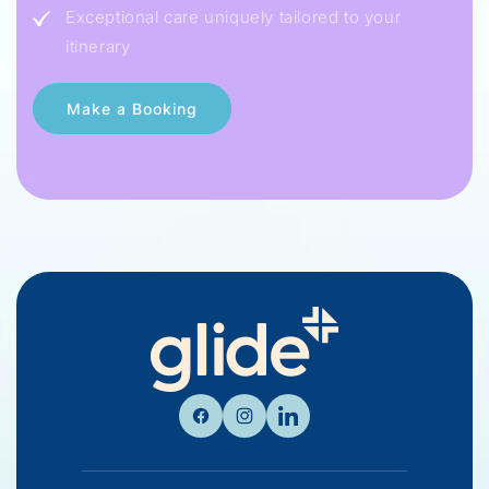
Exceptional care uniquely tailored to your
itinerary
Facebook
Instagram
Linkedin