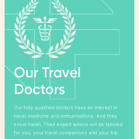
Our Travel
Doctors
Our fully qualified doctors have an interest in
travel medicine and immunisations. And they
know travel. Their expert advice will be tailored
for you, your travel companions and your trip.