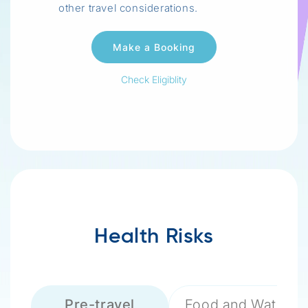
other travel considerations.
Check Eligiblity
Health Risks
Pre-travel
Food and Water