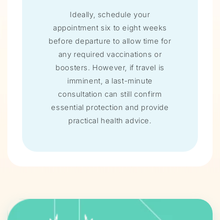
Ideally, schedule your
appointment six to eight weeks
before departure to allow time for
any required vaccinations or
boosters. However, if travel is
imminent, a last-minute
consultation can still confirm
essential protection and provide
practical health advice.