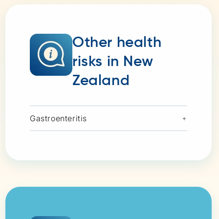
Other health
risks in New
Zealand
Gastroenteritis
+