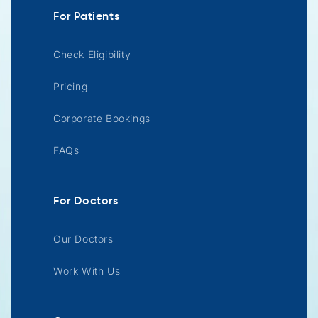
For Patients
Check Eligibility
Pricing
Corporate Bookings
FAQs
For Doctors
Our Doctors
Work With Us