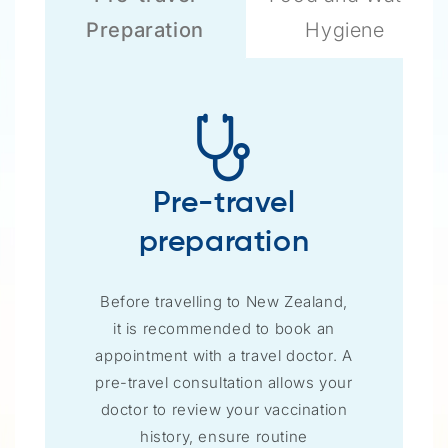
Preparation
Hygiene
Pre-travel
preparation
Before travelling to New Zealand,
it is recommended to book an
appointment with a travel doctor. A
pre-travel consultation allows your
doctor to review your vaccination
history, ensure routine