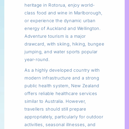
heritage in Rotorua, enjoy world-
class food and wine in Marlborough,
or experience the dynamic urban
energy of Auckland and Wellington.
Adventure tourism is a major
drawcard, with skiing, hiking, bungee
jumping, and water sports popular
year-round.
As a highly developed country with
modern infrastructure and a strong
public health system, New Zealand
offers reliable healthcare services
similar to Australia. However,
travellers should still prepare
appropriately, particularly for outdoor
activities, seasonal illnesses, and