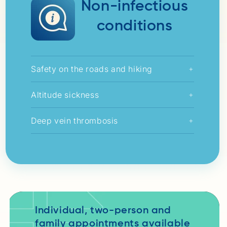
Non-infectious
conditions
Safety on the roads and hiking
+
Altitude sickness
+
Deep vein thrombosis
+
Individual, two-person and
family appointments available