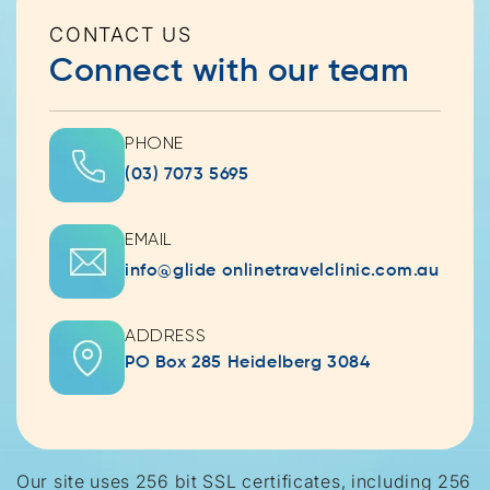
CONTACT US
Connect with our team
PHONE
(03) 7073 5695
EMAIL
info@glide onlinetravelclinic.com.au
ADDRESS
PO Box 285 Heidelberg 3084
Our site uses 256 bit SSL certificates, including 256