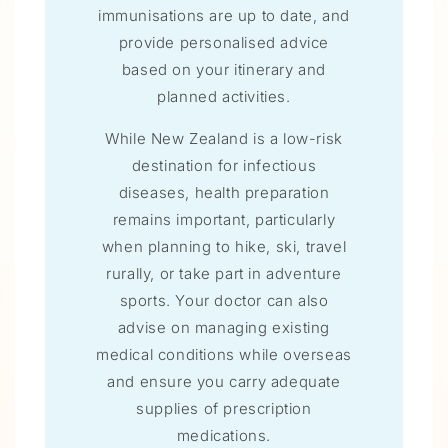
immunisations are up to date, and
provide personalised advice
based on your itinerary and
planned activities.
While New Zealand is a low-risk
destination for infectious
diseases, health preparation
remains important, particularly
when planning to hike, ski, travel
rurally, or take part in adventure
sports. Your doctor can also
advise on managing existing
medical conditions while overseas
and ensure you carry adequate
supplies of prescription
medications.