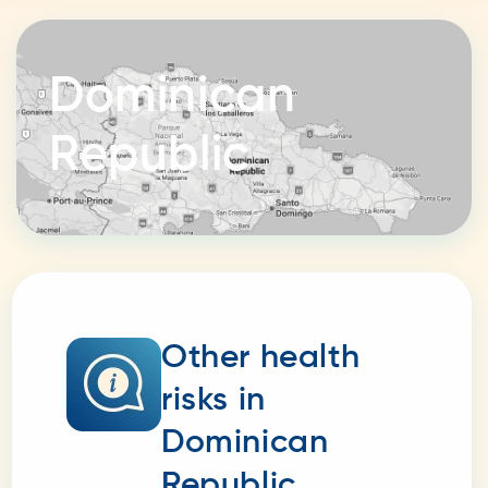
Dominican
Republic
Other health
risks in
Dominican
Republic