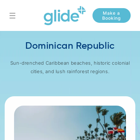
Skip to
content
Dominican Republic
Sun-drenched Caribbean beaches, historic colonial
cities, and lush rainforest regions.