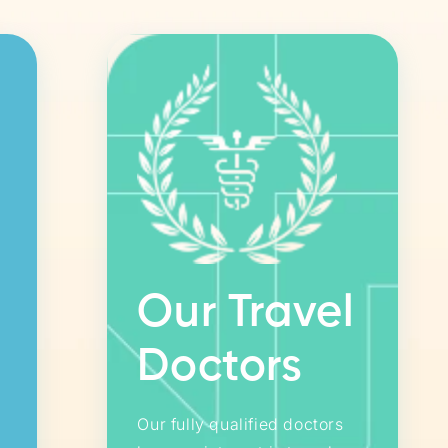
Our Travel
Doctors
Our fully qualified doctors