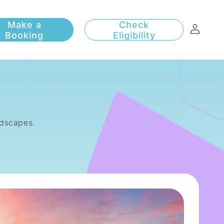
Log
Check
Eligibility
in
andscapes.