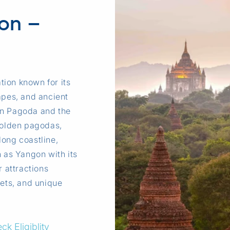
ion –
tion known for its
apes, and ancient
on Pagoda and the
 golden pagodas,
long coastline,
h as Yangon with its
r attractions
kets, and unique
ck Eligiblity