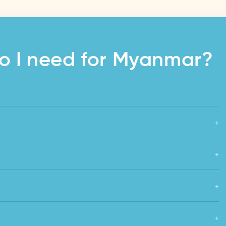
o I need for Myanmar?
+
+
+
+