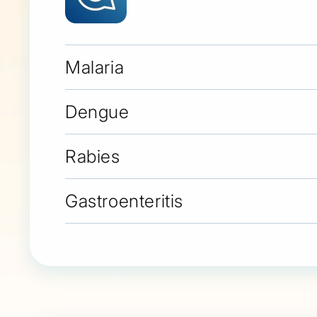
Malaria
Dengue
Rabies
Gastroenteritis