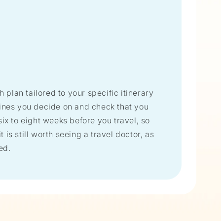
h plan tailored to your specific itinerary
cines you decide on and check that you
ix to eight weeks before you travel, so
 is still worth seeing a travel doctor, as
ed.