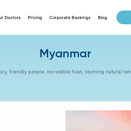
ur Doctors
Pricing
Corporate Bookings
Blog
Myanmar
ory, friendly people, incredible food, stunning natural l