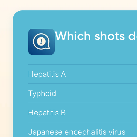
Which shots d
Hepatitis A
Typhoid
Hepatitis B
Japanese encephalitis virus