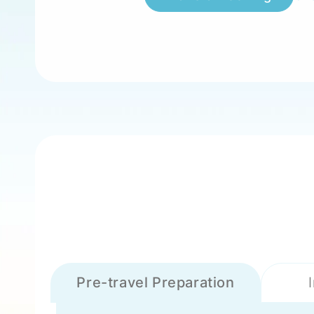
Pre-travel Preparation