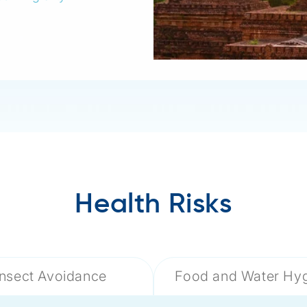
Health Risks
Insect Avoidance
Food and Water Hy