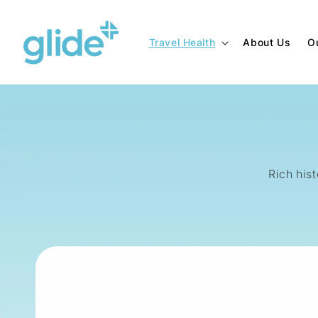
Skip to
content
Travel Health
About Us
O
Rich hist