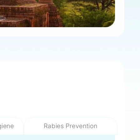
giene
Rabies Prevention