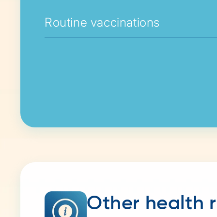
Routine vaccinations
Other health 