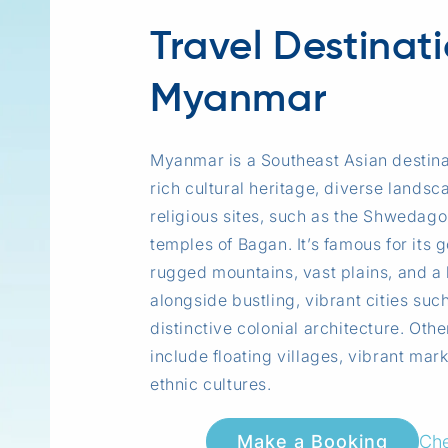
Travel Destinat
Myanmar
Myanmar is a Southeast Asian destina
rich cultural heritage, diverse landsc
religious sites, such as the Shwedag
temples of Bagan. It’s famous for its
rugged mountains, vast plains, and a 
alongside bustling, vibrant cities suc
distinctive colonial architecture. Othe
include floating villages, vibrant mar
ethnic cultures.
Che