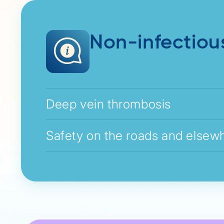
Non-infectiou
Deep vein thrombosis
Safety on the roads and elsew