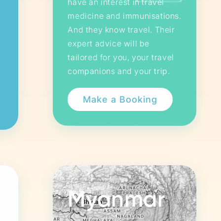
have an interest in travel
medicine and immunisations.
And they know travel. Their
expert advice will be
tailored for you, your travel
companions and your trip.
Myanmar