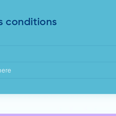
s conditions
here