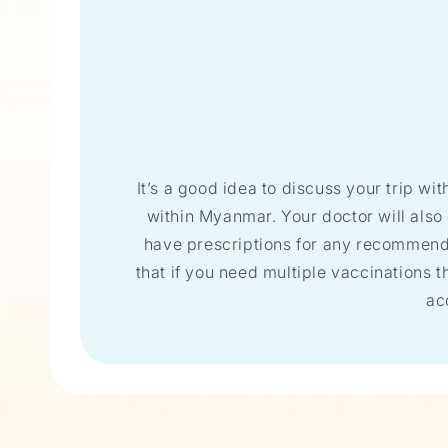
It’s a good idea to discuss your trip wit
within Myanmar. Your doctor will also
have prescriptions for any recommended
that if you need multiple vaccinations th
ac