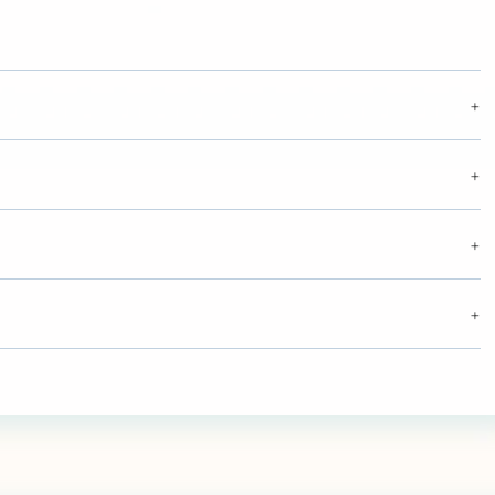
+
+
+
+