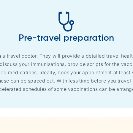
Pre-travel preparation
h a travel doctor. They will provide a detailed travel healt
 discuss your immunisations, provide scripts for the vac
 medications. Ideally, book your appointment at least s
ese can be spaced out. With less time before you travel it
celerated schedules of some vaccinations can be arrang