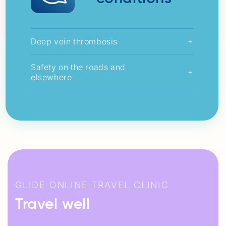
Deep vein thrombosis
+
Safety on the roads and
+
elsewhere
GLIDE ONLINE TRAVEL CLINIC
Travel well