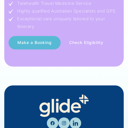
Telehealth Travel Medicine Service
Highly qualified Australian Specialists and GPS
Exceptional care uniquely tailored to your
itinerary
Check Eligibility
Facebook
Instagram
Linkedin