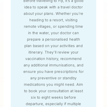
Before travelling to Fiji, it’s a good
idea to speak with a travel doctor
about your plans. Whether you're
heading to a resort, visiting
remote villages, or spending time
in the water, your doctor can
prepare a personalised health
plan based on your activities and
itinerary. They’ll review your
vaccination history, recommend
any additional immunisations, and
ensure you have prescriptions for
any preventive or standby
medications you might need. Aim
to book your consultation at least
six to eight weeks before
departure, especially if multiple