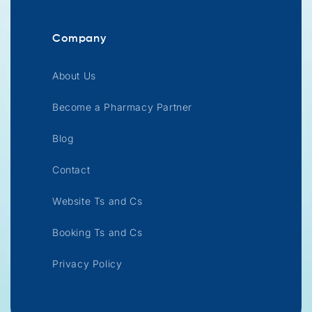
Company
About Us
Become a Pharmacy Partner
Blog
Contact
Website Ts and Cs
Booking Ts and Cs
Privacy Policy