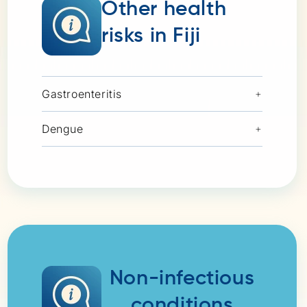
Other health
risks in Fiji
Gastroenteritis
+
Dengue
+
Non-infectious
conditions