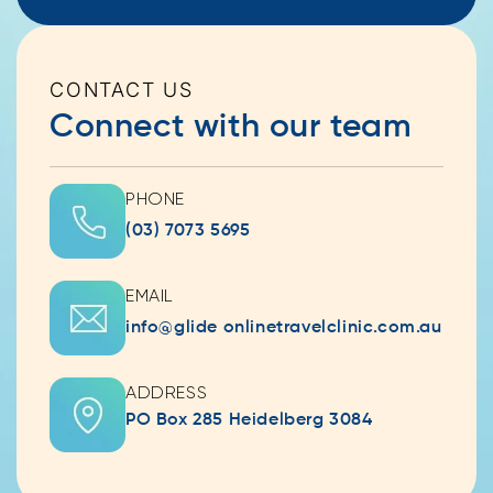
CONTACT US
Connect with our team
PHONE
(03) 7073 5695
EMAIL
info@glide onlinetravelclinic.com.au
ADDRESS
PO Box 285 Heidelberg 3084