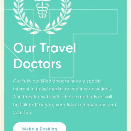
Our Travel
Doctors
Our fully qualified doctors have a special
interest in travel medicine and immunisations.
And they know travel. Their expert advice will
be tailored for you, your travel companions and
your trip.