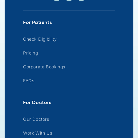
For Patients
Check Eligibility
Pricing
Corporate Bookings
FAQs
For Doctors
Our Doctors
Work With Us