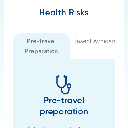
Health Risks
Pre-travel
Insect Avoidance
Preparation
Pre-travel
preparation