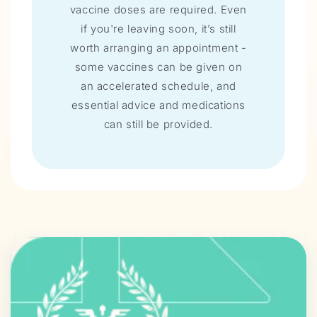
vaccine doses are required. Even
if you're leaving soon, it’s still
worth arranging an appointment -
some vaccines can be given on
an accelerated schedule, and
essential advice and medications
can still be provided.