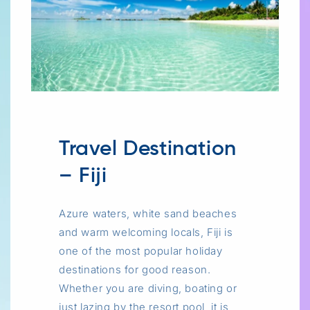
Travel Destination
– Fiji
Azure waters, white sand beaches
and warm welcoming locals, Fiji is
one of the most popular holiday
destinations for good reason.
Whether you are diving, boating or
just lazing by the resort pool, it is