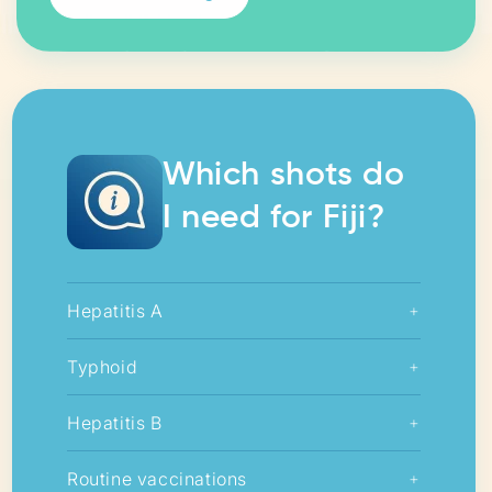
Which shots do
I need for Fiji?
Hepatitis A
+
Typhoid
+
Hepatitis B
+
Routine vaccinations
+