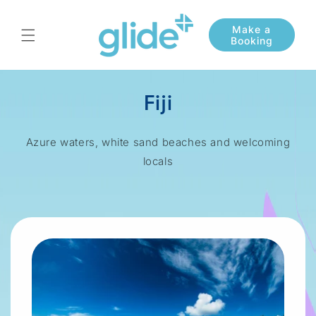
Skip to
content
Fiji
Azure waters, white sand beaches and welcoming
locals