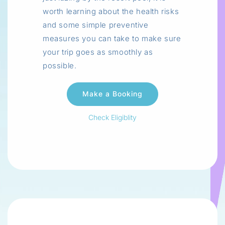
worth learning about the health risks
and some simple preventive
measures you can take to make sure
your trip goes as smoothly as
possible.
Check Eligiblity