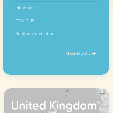
Influenza
+
COVID-19
+
Routine vaccinations
+
arrow_right_alt
Check Eligibility
United Kingdom