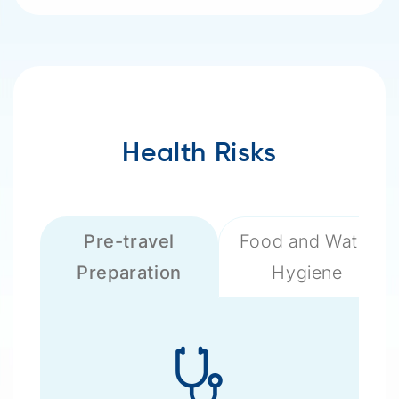
Health Risks
Pre-travel
Food and Water
Preparation
Hygiene