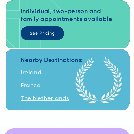
Individual, two-person and
family appointments available
See Pricing
Nearby Destinations:
Ireland
France
The Netherlands