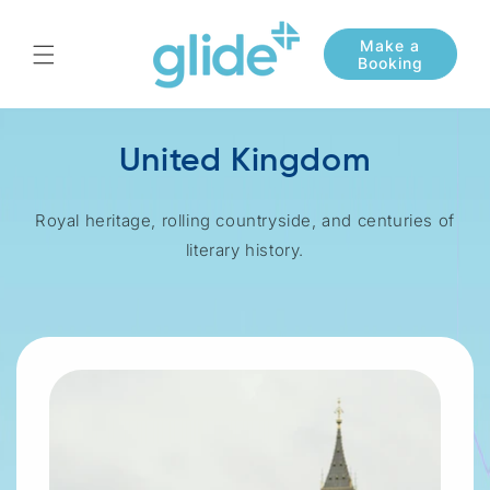
Skip to
content
United Kingdom
Royal heritage, rolling countryside, and centuries of
literary history.