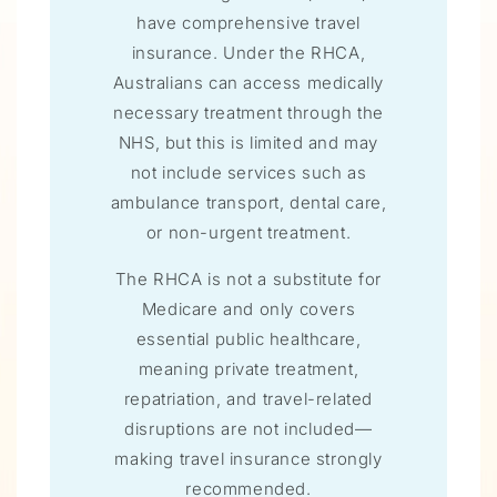
have comprehensive travel
insurance. Under the RHCA,
Australians can access medically
necessary treatment through the
NHS, but this is limited and may
not include services such as
ambulance transport, dental care,
or non-urgent treatment.
The RHCA is not a substitute for
Medicare and only covers
essential public healthcare,
meaning private treatment,
repatriation, and travel-related
disruptions are not included—
making travel insurance strongly
recommended.