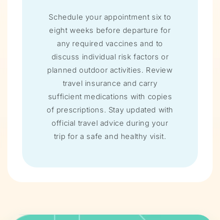
Schedule your appointment six to
eight weeks before departure for
any required vaccines and to
discuss individual risk factors or
planned outdoor activities. Review
travel insurance and carry
sufficient medications with copies
of prescriptions. Stay updated with
official travel advice during your
trip for a safe and healthy visit.