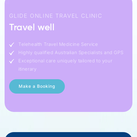
GLIDE ONLINE TRAVEL CLINIC
Travel well
Telehealth Travel Medicine Service
Highly qualified Australian Specialists and GPS
Exceptional care uniquely tailored to your
itinerary