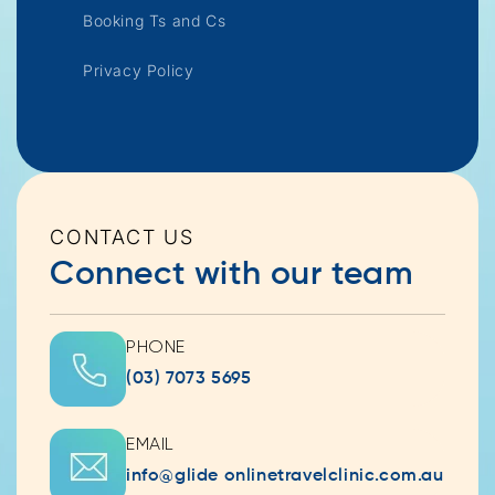
Booking Ts and Cs
Privacy Policy
CONTACT US
Connect with our team
PHONE
(03) 7073 5695
EMAIL
info@glide onlinetravelclinic.com.au