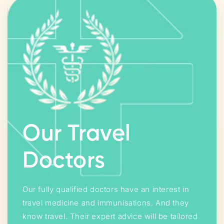
Our Travel
Doctors
Our fully qualified doctors have an interest in
travel medicine and immunisations. And they
know travel. Their expert advice will be tailored