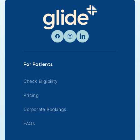
Facebook
Instagram
Linkedin
For Patients
Check Eligibility
Pricing
Corporate Bookings
FAQs