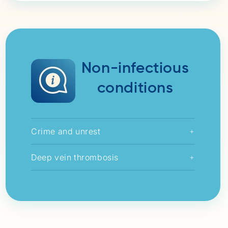
Non-infectious
conditions
Crime and unrest
+
Deep vein thrombosis
+