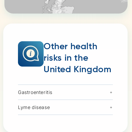
Other health
risks in the
United Kingdom
Gastroenteritis
+
Lyme disease
+