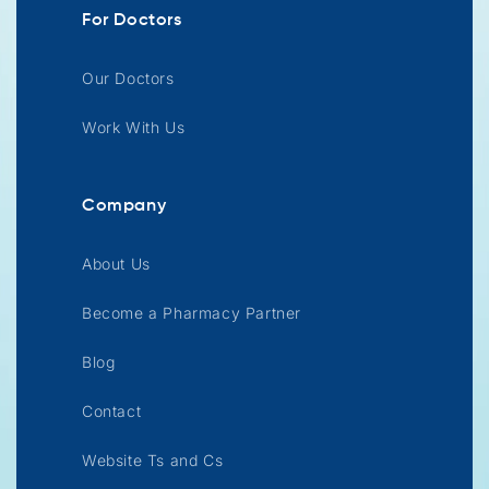
For Doctors
Our Doctors
Work With Us
Company
About Us
Become a Pharmacy Partner
Blog
Contact
Website Ts and Cs