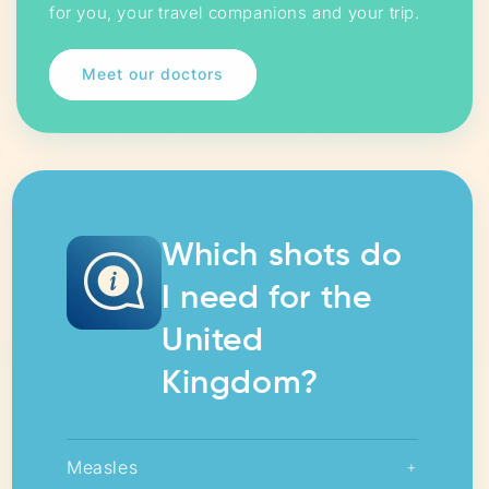
for you, your travel companions and your trip.
Meet our doctors
Which shots do
I need for the
United
Kingdom?
Measles
+