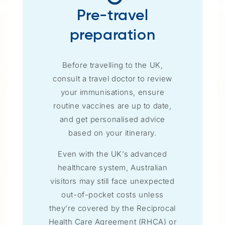
Pre-travel
preparation
Before travelling to the UK,
consult a travel doctor to review
your immunisations, ensure
routine vaccines are up to date,
and get personalised advice
based on your itinerary.
Even with the UK’s advanced
healthcare system, Australian
visitors may still face unexpected
out-of-pocket costs unless
they’re covered by the Reciprocal
Health Care Agreement (RHCA) or