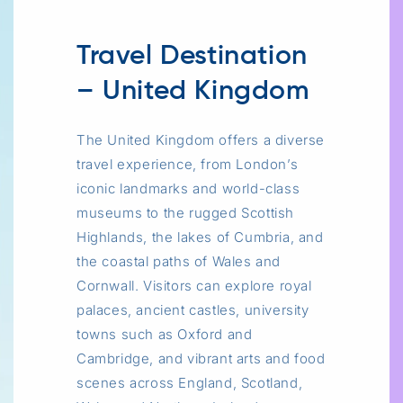
Travel Destination
– United Kingdom
The United Kingdom offers a diverse
travel experience, from London’s
iconic landmarks and world-class
museums to the rugged Scottish
Highlands, the lakes of Cumbria, and
the coastal paths of Wales and
Cornwall. Visitors can explore royal
palaces, ancient castles, university
towns such as Oxford and
Cambridge, and vibrant arts and food
scenes across England, Scotland,