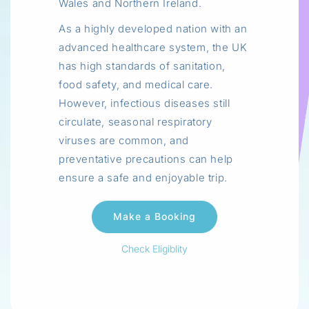
Wales and Northern Ireland.
As a highly developed nation with an
advanced healthcare system, the UK
has high standards of sanitation,
food safety, and medical care.
However, infectious diseases still
circulate, seasonal respiratory
viruses are common, and
preventative precautions can help
ensure a safe and enjoyable trip.
Check Eligiblity